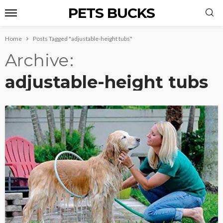
PETS BUCKS
Home
Posts Tagged "adjustable-height tubs"
Archive
adjustable-height tubs