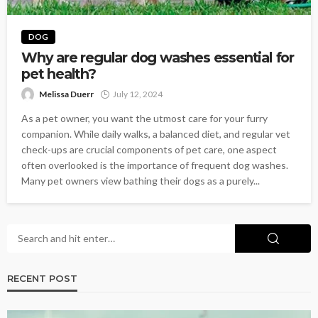
DOG
Why are regular dog washes essential for
pet health?
Melissa Duerr
July 12, 2024
As a pet owner, you want the utmost care for your furry
companion. While daily walks, a balanced diet, and regular vet
check-ups are crucial components of pet care, one aspect
often overlooked is the importance of frequent dog washes.
Many pet owners view bathing their dogs as a purely...
RECENT POST