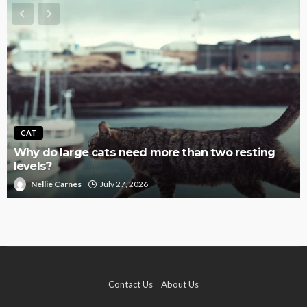
CAT
Why do large cats need more than two resting
levels?
Nellie Carnes
July 27, 2026
Contact Us
About Us