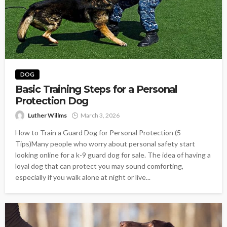
DOG
Basic Training Steps for a Personal
Protection Dog
Luther Willms
March 3, 2026
How to Train a Guard Dog for Personal Protection (5
Tips)Many people who worry about personal safety start
looking online for a k-9 guard dog for sale. The idea of having a
loyal dog that can protect you may sound comforting,
especially if you walk alone at night or live...