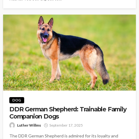
DOG
DDR German Shepherd: Trainable Family
Companion Dogs
Luther Willms
September 17, 2025
The DDR German Shepherd is admired for its loyalty and