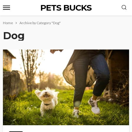
PETS BUCKS
Home
Archive by Category "Dog"
Dog