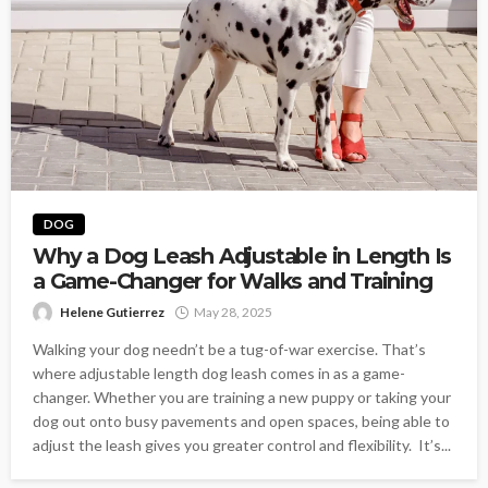
DOG
Why a Dog Leash Adjustable in Length Is
a Game-Changer for Walks and Training
Helene Gutierrez
May 28, 2025
Walking your dog needn’t be a tug-of-war exercise. That’s
where adjustable length dog leash comes in as a game-
changer. Whether you are training a new puppy or taking your
dog out onto busy pavements and open spaces, being able to
adjust the leash gives you greater control and flexibility. It’s...