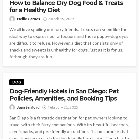
How to Balance Dry Dog Food & Treats
for a Healthy Diet
Nellie Carnes
March 19, 2025
We all love spoiling our furry friends. Treats can seem like the
ideal way to express our affection, and those puppy-dog eyes
are difficult to refuse. However, a diet that consists only of
snacks and sweets is unhealthy for dogs, just as it is for us.
Although they are fun...
DOG
Dog-Friendly Hotels in San Diego: Pet
Policies, Amenities, and Booking Tips
Juan Sanford
February 21, 2025
San Diego is a fantastic destination for pet owners looking to
travel with their furry companions. With its beautiful beaches,
scenic parks, and pet-friendly attractions, it’s no surprise that
many travelers search for dog friendly hotels San Diego has to