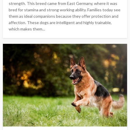
strength. This breed came from East Germany, where it was
bred for stamina and strong working ability. Families today see
them as ideal companions because they offer protection and
affection. These dogs are intelligent and highly trainable,
which makes them...