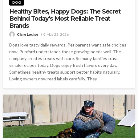
DOG
Healthy Bites, Happy Dogs: The Secret
Behind Today’s Most Reliable Treat
Brands
Clare Louise
May 23, 2026
Dogs love tasty daily rewards. Pet parents want safe choices
now. Pupford understands these growing needs well. The
company creates treats with care. So many families trust
simple recipes today. Dogs enjoy fresh flavors every day.
Sometimes healthy treats support better habits naturally.
Loving owners now read labels carefully. They...