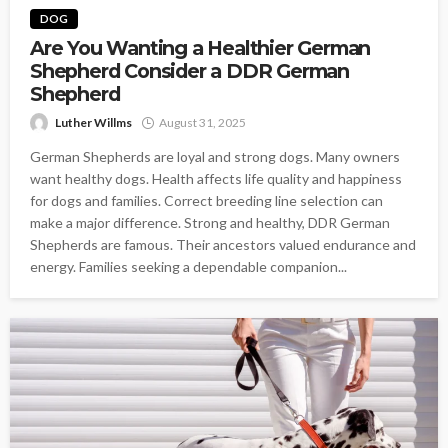
DOG
Are You Wanting a Healthier German
Shepherd Consider a DDR German
Shepherd
Luther Willms
August 31, 2025
German Shepherds are loyal and strong dogs. Many owners
want healthy dogs. Health affects life quality and happiness
for dogs and families. Correct breeding line selection can
make a major difference. Strong and healthy, DDR German
Shepherds are famous. Their ancestors valued endurance and
energy. Families seeking a dependable companion...