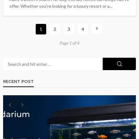
offer. Whether you're looking for a luxury resort or a...
1
2
3
4
Page 1 of 4
RECENT POST