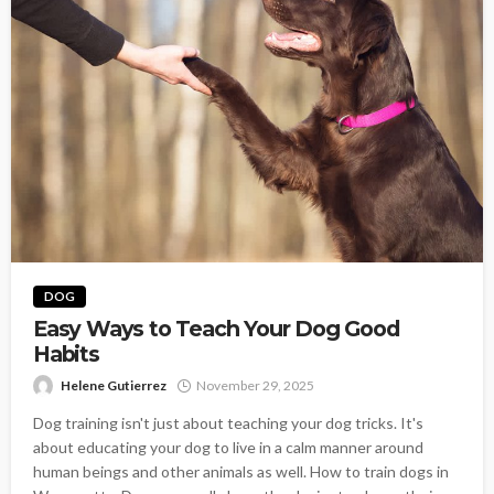
DOG
Easy Ways to Teach Your Dog Good
Habits
Helene Gutierrez
November 29, 2025
Dog training isn't just about teaching your dog tricks. It's
about educating your dog to live in a calm manner around
human beings and other animals as well. How to train dogs in