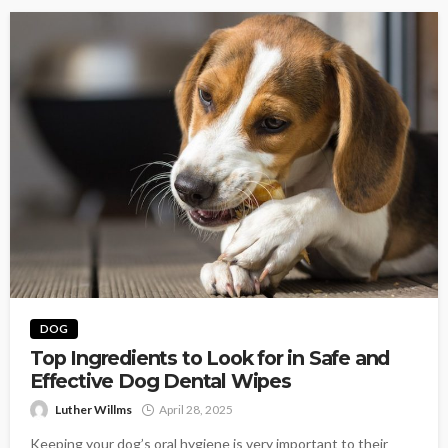
DOG
Top Ingredients to Look for in Safe and
Effective Dog Dental Wipes
Luther Willms
April 28, 2025
Keeping your dog’s oral hygiene is very important to their