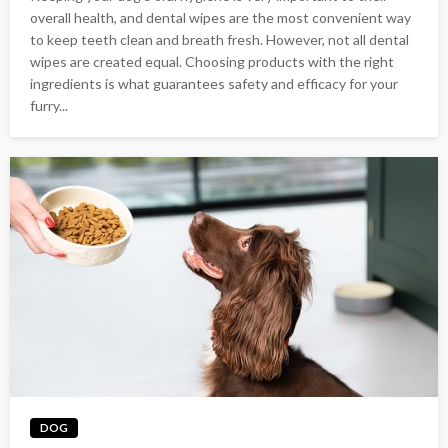
overall health, and dental wipes are the most convenient way
to keep teeth clean and breath fresh. However, not all dental
wipes are created equal. Choosing products with the right
ingredients is what guarantees safety and efficacy for your
furry...
DOG