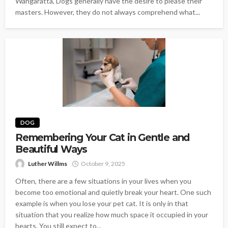
Wangaratta, Dogs generally have the desire to please their
masters. However, they do not always comprehend what...
DOG
Remembering Your Cat in Gentle and
Beautiful Ways
Luther Willms
October 9, 2025
Often, there are a few situations in your lives when you
become too emotional and quietly break your heart. One such
example is when you lose your pet cat. It is only in that
situation that you realize how much space it occupied in your
hearts. You still expect to...