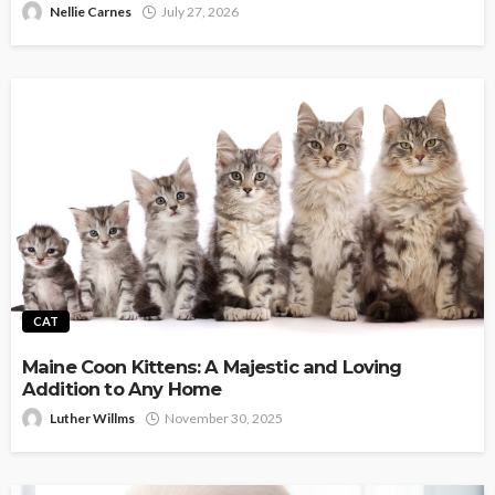
Nellie Carnes
July 27, 2026
CAT
Maine Coon Kittens: A Majestic and Loving
Addition to Any Home
Luther Willms
November 30, 2025