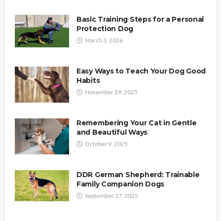
Basic Training Steps for a Personal
Protection Dog
March 3, 2026
Easy Ways to Teach Your Dog Good
Habits
November 29, 2025
Remembering Your Cat in Gentle
and Beautiful Ways
October 9, 2025
DDR German Shepherd: Trainable
Family Companion Dogs
September 17, 2025