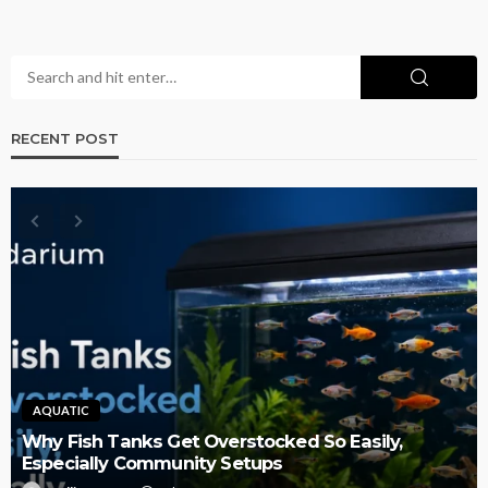
RECENT POST
AQUATIC
Why Fish Tanks Get Overstocked So Easily,
Especially Community Setups