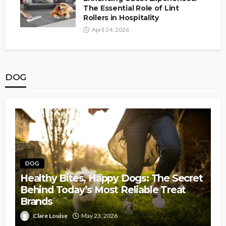
The Essential Role of Lint
Rollers in Hospitality
April 24, 2026
DOG
DOG
Healthy Bites, Happy Dogs: The Secret
Behind Today’s Most Reliable Treat
Brands
Clare Louise
May 23, 2026