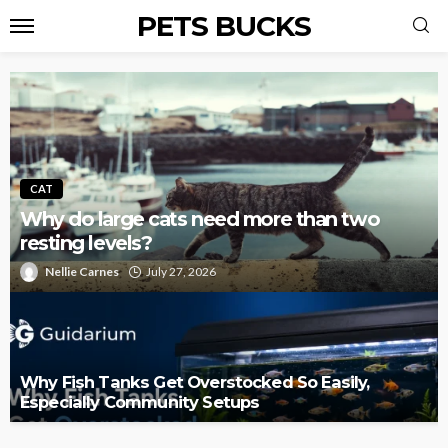
PETS BUCKS
CAT
Why do large cats need more than two
resting levels?
Nellie Carnes
July 27, 2026
Why Fish Tanks Get Overstocked So Easily,
Especially Community Setups