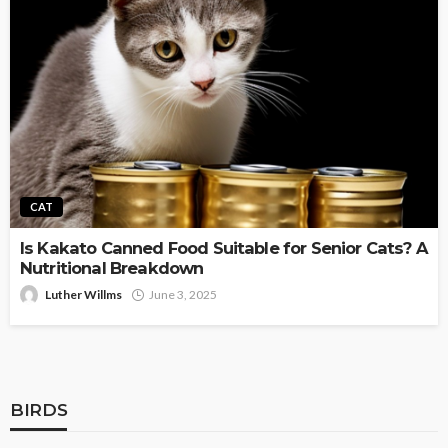
CAT
Is Kakato Canned Food Suitable for Senior Cats? A
Nutritional Breakdown
Luther Willms
June 3, 2025
BIRDS