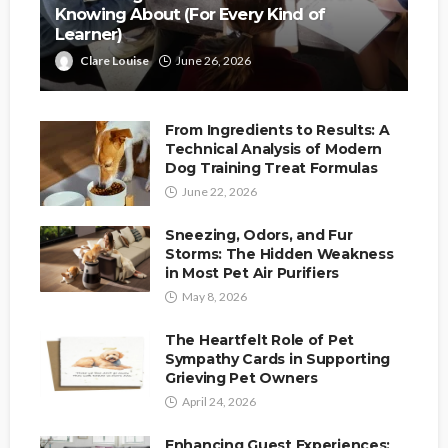
Knowing About (For Every Kind of
Learner)
Clare Louise
June 26, 2026
From Ingredients to Results: A
Technical Analysis of Modern
Dog Training Treat Formulas
June 22, 2026
Sneezing, Odors, and Fur
Storms: The Hidden Weakness
in Most Pet Air Purifiers
May 8, 2026
The Heartfelt Role of Pet
Sympathy Cards in Supporting
Grieving Pet Owners
April 24, 2026
Enhancing Guest Experiences: