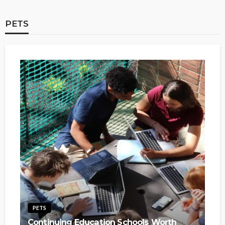
PETS
PETS
Continuing Education Schools Worth