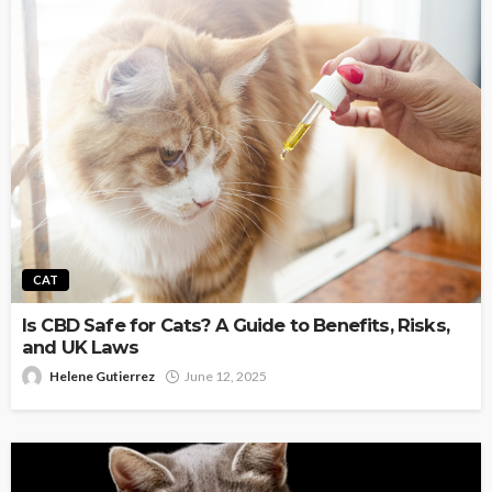
CAT
Is CBD Safe for Cats? A Guide to Benefits, Risks,
and UK Laws
Helene Gutierrez
June 12, 2025