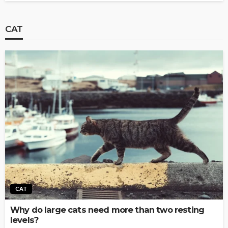
CAT
CAT
Why do large cats need more than two resting
levels?