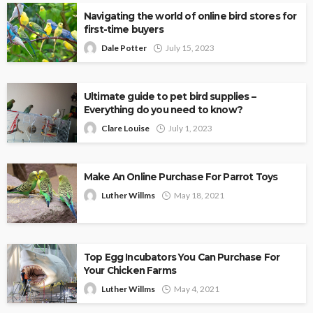
Navigating the world of online bird stores for
first-time buyers
Dale Potter
July 15, 2023
Ultimate guide to pet bird supplies –
Everything do you need to know?
Clare Louise
July 1, 2023
Make An Online Purchase For Parrot Toys
Luther Willms
May 18, 2021
Top Egg Incubators You Can Purchase For
Your Chicken Farms
Luther Willms
May 4, 2021