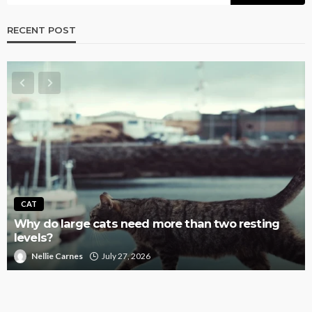
RECENT POST
AQUATIC
Why Fish Tanks Get Overstocked So Easily,
Especially Community Setups
Nellie Carnes
July 27, 2026