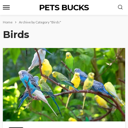
PETS BUCKS
Home
Archive by Category "Birds"
Birds