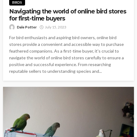
BIRDS
Navigating the world of online bird stores
for first-time buyers
Dale Potter
July 15, 2023
For bird enthusiasts and aspiring bird owners, online bird
stores provide a convenient and accessible way to purchase
feathered companions. As a first-time buyer, it's crucial to
navigate the world of online bird stores carefully to ensure a
positive and successful experience. From researching
reputable sellers to understanding species and...