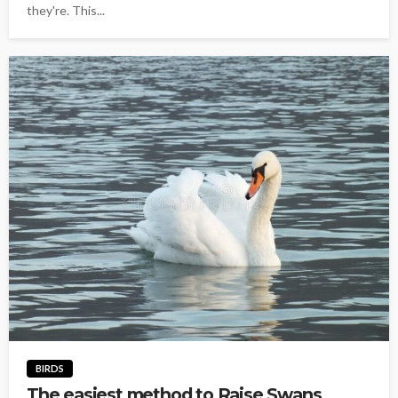
they're. This...
BIRDS
The easiest method to Raise Swans