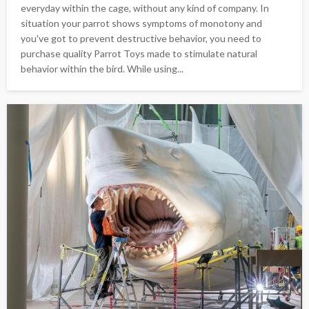
everyday within the cage, without any kind of company. In
situation your parrot shows symptoms of monotony and
you've got to prevent destructive behavior, you need to
purchase quality Parrot Toys made to stimulate natural
behavior within the bird. While using...