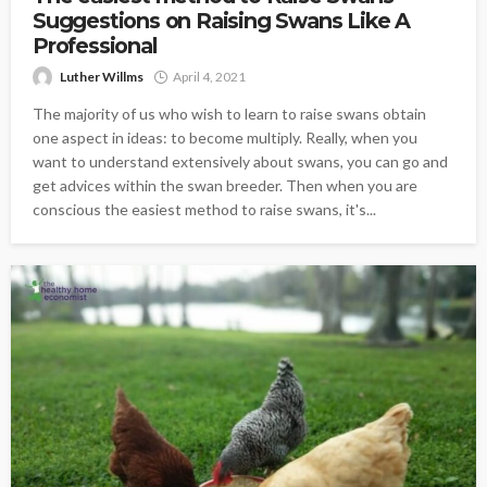
Suggestions on Raising Swans Like A
Professional
Luther Willms
April 4, 2021
The majority of us who wish to learn to raise swans obtain
one aspect in ideas: to become multiply. Really, when you
want to understand extensively about swans, you can go and
get advices within the swan breeder. Then when you are
conscious the easiest method to raise swans, it's...