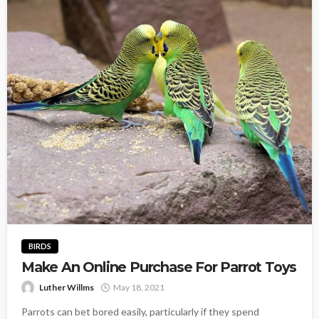
BIRDS
Make An Online Purchase For Parrot Toys
Luther Willms
May 18, 2021
Parrots can bet bored easily, particularly if they spend