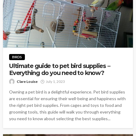
BIRDS
Ultimate guide to pet bird supplies –
Everything do you need to know?
Clare Louise
July 1, 2023
Owning a pet bird is a delightful experience. Pet bird supplies
are essential for ensuring their well-being and happiness with
the right pet bird supplies. From cages and toys to food and
grooming tools, this guide will walk you through everything
you need to know about selecting the best supplies...