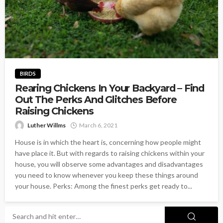
BIRDS
Rearing Chickens In Your Backyard – Find
Out The Perks And Glitches Before
Raising Chickens
Luther Willms
March 6, 2021
House is in which the heart is, concerning how people might
have place it. But with regards to raising chickens within your
house, you will observe some advantages and disadvantages
you need to know whenever you keep these things around
your house. Perks: Among the finest perks get ready to...