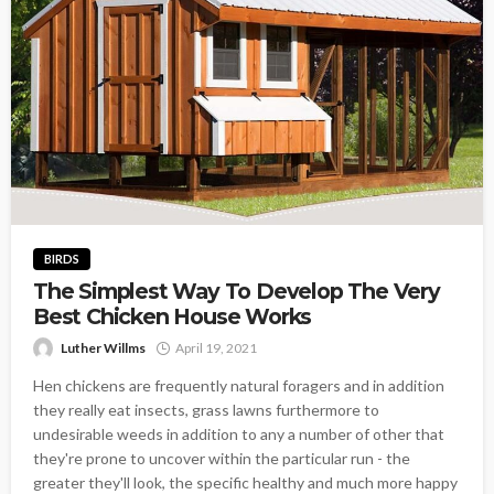
BIRDS
The Simplest Way To Develop The Very
Best Chicken House Works
Luther Willms
April 19, 2021
Hen chickens are frequently natural foragers and in addition
they really eat insects, grass lawns furthermore to
undesirable weeds in addition to any a number of other that
they're prone to uncover within the particular run - the
greater they'll look, the specific healthy and much more happy