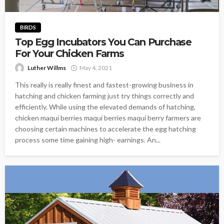
BIRDS
Top Egg Incubators You Can Purchase
For Your Chicken Farms
Luther Willms
May 4, 2021
This really is really finest and fastest-growing business in
hatching and chicken farming just try things correctly and
efficiently. While using the elevated demands of hatching,
chicken maqui berries maqui berries maqui berry farmers are
choosing certain machines to accelerate the egg hatching
process some time gaining high- earnings. An...