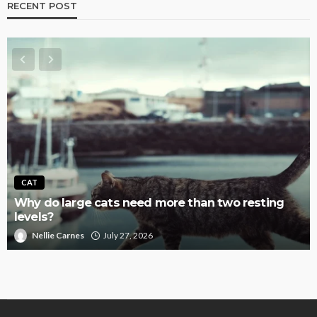
RECENT POST
CAT
Why do large cats need more than two resting
levels?
Nellie Carnes
July 27, 2026