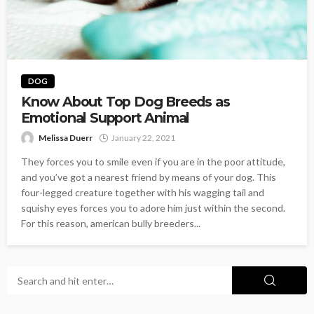
DOG
Know About Top Dog Breeds as
Emotional Support Animal
Melissa Duerr
January 22, 2021
They forces you to smile even if you are in the poor attitude,
and you’ve got a nearest friend by means of your dog. This
four-legged creature together with his wagging tail and
squishy eyes forces you to adore him just within the second.
For this reason, american bully breeders...