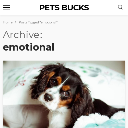
PETS BUCKS
Home
Posts Tagged "emotional"
Archive
emotional