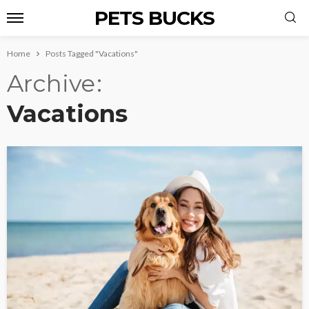
PETS BUCKS
Home
Posts Tagged "Vacations"
Archive
Vacations