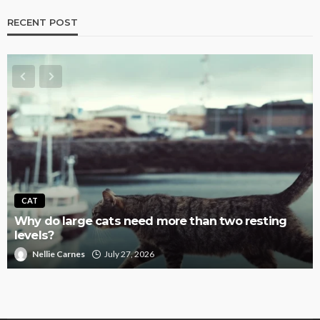
RECENT POST
CAT
Why do large cats need more than two resting
levels?
Nellie Carnes
July 27, 2026