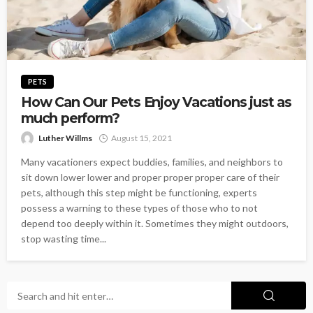
PETS
How Can Our Pets Enjoy Vacations just as
much perform?
Luther Willms
August 15, 2021
Many vacationers expect buddies, families, and neighbors to
sit down lower lower and proper proper proper care of their
pets, although this step might be functioning, experts
possess a warning to these types of those who to not
depend too deeply within it. Sometimes they might outdoors,
stop wasting time...