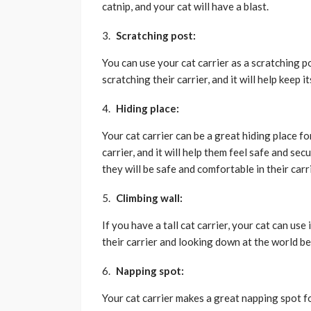
catnip, and your cat will have a blast.
Scratching post:
You can use your cat carrier as a scratching p
scratching their carrier, and it will help keep it
Hiding place:
Your cat carrier can be a great hiding place f
carrier, and it will help them feel safe and s
they will be safe and comfortable in their carri
Climbing wall:
If you have a tall cat carrier, your cat can use 
their carrier and looking down at the world b
Napping spot:
Your cat carrier makes a great napping spot for