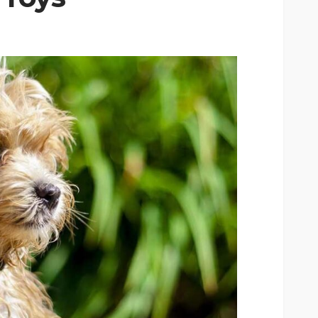
CAT
ion
owing
Why do large cats need
ind of
more than two resting
levels?
6
Nellie Carnes
July 27, 2026