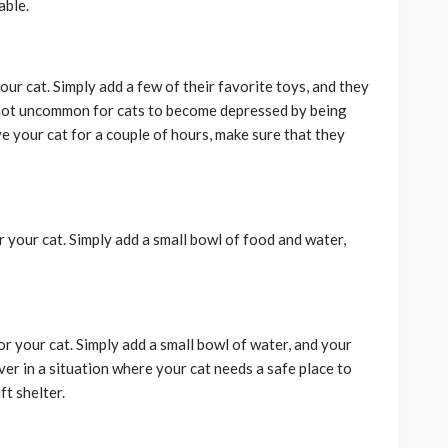
able.
our cat. Simply add a few of their favorite toys, and they
s not uncommon for cats to become depressed by being
ve your cat for a couple of hours, make sure that they
r your cat. Simply add a small bowl of food and water,
or your cat. Simply add a small bowl of water, and your
ver in a situation where your cat needs a safe place to
ft shelter.