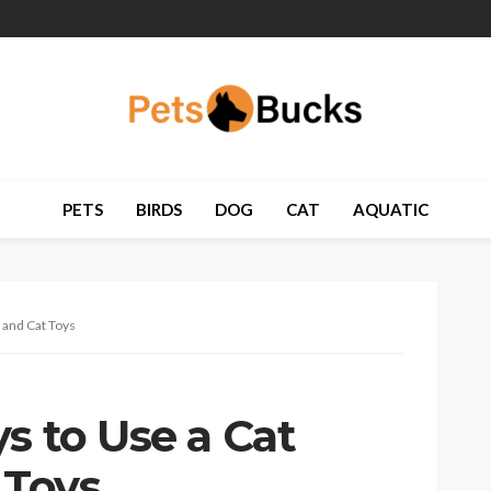
PETS
BIRDS
DOG
CAT
AQUATIC
 and Cat Toys
s to Use a Cat
 Toys