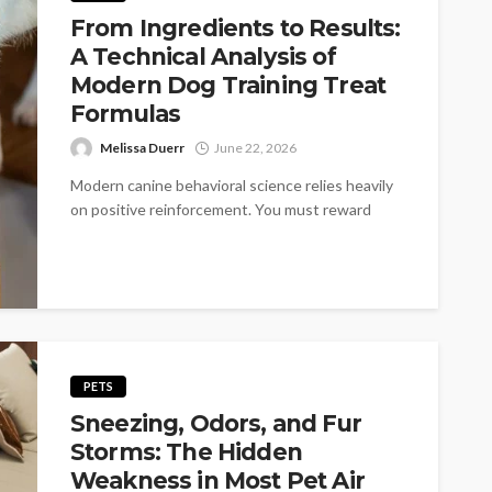
From Ingredients to Results:
A Technical Analysis of
Modern Dog Training Treat
Formulas
Melissa Duerr
June 22, 2026
Modern canine behavioral science relies heavily
on positive reinforcement. You must reward
desired actions to shape reliable habits.
However the...
PETS
Sneezing, Odors, and Fur
Storms: The Hidden
Weakness in Most Pet Air