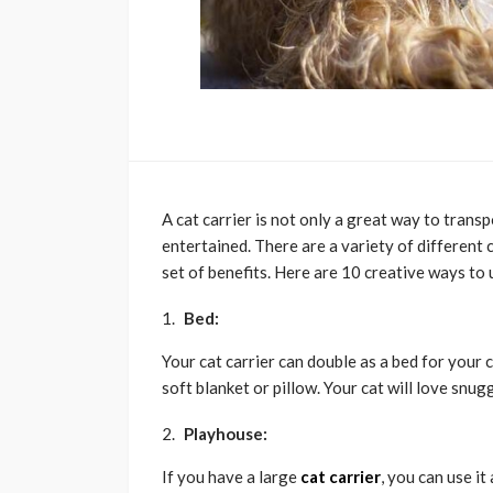
A cat carrier is not only a great way to transp
entertained. There are a variety of different 
set of benefits. Here are 10 creative ways to u
Bed:
Your cat carrier can double as a bed for your 
soft blanket or pillow. Your cat will love snugg
Playhouse:
If you have a large
cat carrier
, you can use i