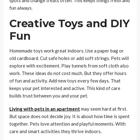
spots and change treats often. This keeps things fresh and
fun always.
Creative Toys and DIY
Fun
Homemade toys work great indoors. Use a paper bag or
old cardboard. Cut safe holes or add soft strings. Pets will
explore with excitement. Play tunnels from soft cloth also
work. These ideas do not cost much. But they offer hours
of fun and activity. Add new toys every few days. That
keeps your pet interested and active. This kind of care
builds trust between you and your pet.
Living with pets in an apartment
may seem hard at first.
But space does not decide joy. It is about how time is spent
together. Pets love attention and playful moments. With
care and smart activities they thrive indoors.