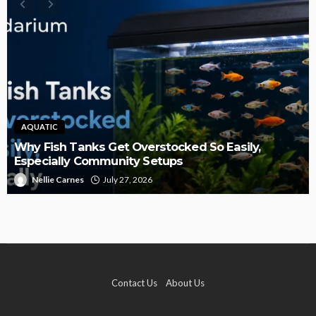
AQUATIC
Why Fish Tanks Get Overstocked So Easily,
Especially Community Setups
Nellie Carnes
July 27, 2026
Contact Us
About Us