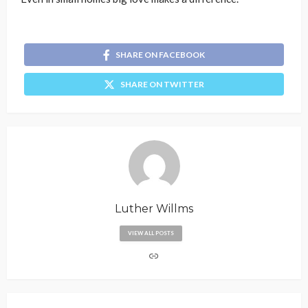
SHARE ON FACEBOOK
SHARE ON TWITTER
Luther Willms
VIEW ALL POSTS