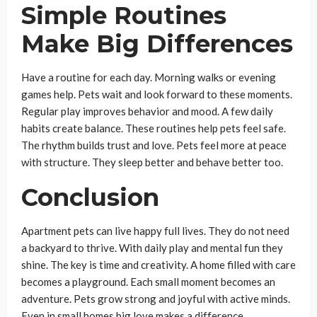
Simple Routines
Make Big Differences
Have a routine for each day. Morning walks or evening
games help. Pets wait and look forward to these moments.
Regular play improves behavior and mood. A few daily
habits create balance. These routines help pets feel safe.
The rhythm builds trust and love. Pets feel more at peace
with structure. They sleep better and behave better too.
Conclusion
Apartment pets can live happy full lives. They do not need
a backyard to thrive. With daily play and mental fun they
shine. The key is time and creativity. A home filled with care
becomes a playground. Each small moment becomes an
adventure. Pets grow strong and joyful with active minds.
Even in small homes big love makes a difference.