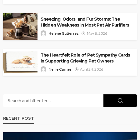
Sneezing, Odors, and Fur Storms: The
Hidden Weakness in Most Pet Air Purifiers
Helene Gutierrez
May 8, 2026
The Heartfelt Role of Pet Sympathy Cards
in Supporting Grieving Pet Owners
Nellie Carnes
April 24, 2026
RECENT POST