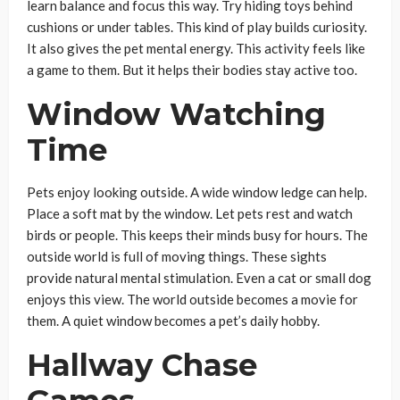
learn balance and focus this way. Try hiding toys behind
cushions or under tables. This kind of play builds curiosity.
It also gives the pet mental energy. This activity feels like
a game to them. But it helps their bodies stay active too.
Window Watching
Time
Pets enjoy looking outside. A wide window ledge can help.
Place a soft mat by the window. Let pets rest and watch
birds or people. This keeps their minds busy for hours. The
outside world is full of moving things. These sights
provide natural mental stimulation. Even a cat or small dog
enjoys this view. The world outside becomes a movie for
them. A quiet window becomes a pet’s daily hobby.
Hallway Chase