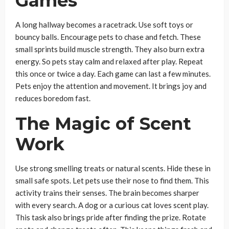
Games
A long hallway becomes a racetrack. Use soft toys or
bouncy balls. Encourage pets to chase and fetch. These
small sprints build muscle strength. They also burn extra
energy. So pets stay calm and relaxed after play. Repeat
this once or twice a day. Each game can last a few minutes.
Pets enjoy the attention and movement. It brings joy and
reduces boredom fast.
The Magic of Scent
Work
Use strong smelling treats or natural scents. Hide these in
small safe spots. Let pets use their nose to find them. This
activity trains their senses. The brain becomes sharper
with every search. A dog or a curious cat loves scent play.
This task also brings pride after finding the prize. Rotate