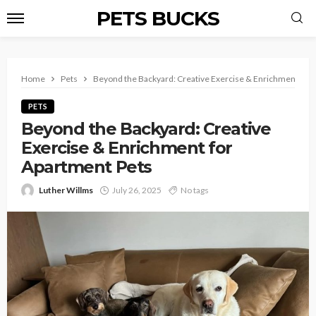
PETS BUCKS
Home
Pets
Beyond the Backyard: Creative Exercise & Enrichment for 
PETS
Beyond the Backyard: Creative
Exercise & Enrichment for
Apartment Pets
Luther Willms
July 26, 2025
No tags