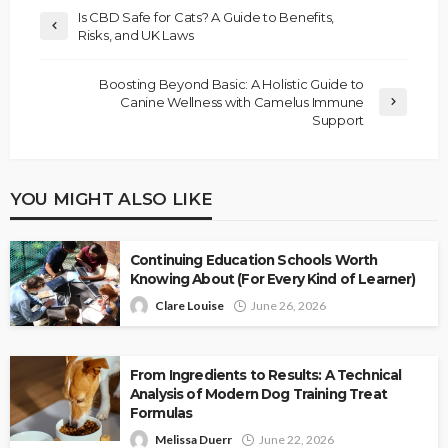
Is CBD Safe for Cats? A Guide to Benefits,
Risks, and UK Laws
Boosting Beyond Basic: A Holistic Guide to
Canine Wellness with Camelus Immune
Support
YOU MIGHT ALSO LIKE
Continuing Education Schools Worth
Knowing About (For Every Kind of Learner)
Clare Louise
June 26, 2026
From Ingredients to Results: A Technical
Analysis of Modern Dog Training Treat
Formulas
Melissa Duerr
June 22, 2026