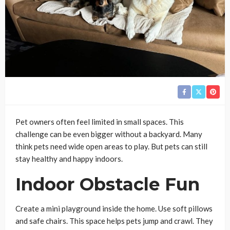
Pet owners often feel limited in small spaces. This
challenge can be even bigger without a backyard. Many
think pets need wide open areas to play. But pets can still
stay healthy and happy indoors.
Indoor Obstacle Fun
Create a mini playground inside the home. Use soft pillows
and safe chairs. This space helps pets jump and crawl. They