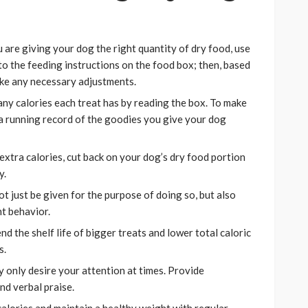
are giving your dog the right quantity of dry food, use
 to the feeding instructions on the food box; then, based
ake any necessary adjustments.
ny calories each treat has by reading the box. To make
 a running record of the goodies you give your dog
extra calories, cut back on your dog’s dry food portion
y.
t just be given for the purpose of doing so, but also
t behavior.
nd the shelf life of bigger treats and lower total caloric
s.
 only desire your attention at times. Provide
nd verbal praise.
alories and maintain a healthy weight with regular