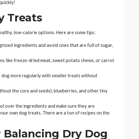
quickly!
y Treats
ealthy, low-calorie options. Here are some tips:
nized ingredients and avoid ones that are full of sugar,
s like freeze-dried meat, sweet potato chews, or carrot
dog more regularly with smaller treats without
thout the core and seeds), blueberries, and other tiny
ol over the ingredients and make sure they are
ur own dog treats. There are a ton of recipes on the
or Balancing Dry Dog