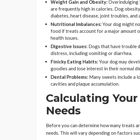
Weight Gain and Obesity:
Overindulging i
are frequently high in calories. Dog obesit
diabetes, heart disease, joint troubles, and 
Nutritional Imbalances:
Your dog might not
food if treats account for a major amount of
health issues.
Digestive Issues:
Dogs that have trouble d
distress, including vomiting or diarrhea.
Finicky Eating Habits:
Your dog may develop
goodies and lose interest in their normal di
Dental Problems:
Many sweets include a lot
cavities and plaque accumulation.
Calculating Your 
Needs
Before you can determine how many treats are
needs. This will vary depending on factors suc