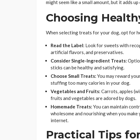
might seem like a small amount, but it adds up 
Choosing Health
When selecting treats for your dog, opt for h
Read the Label:
Look for sweets with recog
artificial flavors, and preservatives.
Consider Single-Ingredient Treats:
Option
sticks can be healthy and satisfying.
Choose Small Treats:
You may reward your 
stuffing too many calories in your dog.
Vegetables and Fruits:
Carrots, apples (wi
fruits and vegetables are adored by dogs.
Homemade Treats:
You can maintain contr
wholesome and nourishing when you make yo
internet.
Practical Tips f