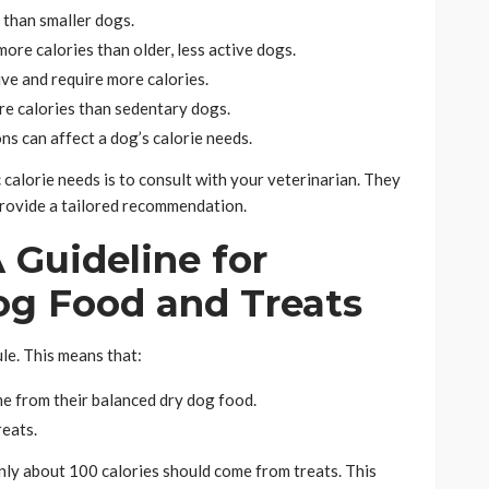
 than smaller dogs.
re calories than older, less active dogs.
ve and require more calories.
e calories than sedentary dogs.
ns can affect a dog’s calorie needs.
 calorie needs is to consult with your veterinarian. They
provide a tailored recommendation.
 Guideline for
og Food and Treats
le. This means that:
me from their balanced dry dog food.
reats.
only about 100 calories should come from treats. This