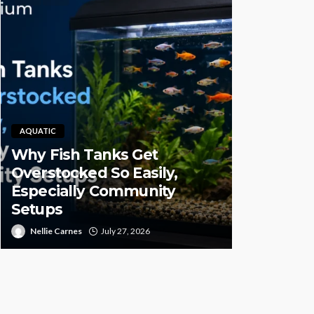
AQUATIC
Why Fish Tanks Get
PET HEALTH
Overstocked So Easily,
Especially Community
Pet CBD 
Setups
High-Qual
Nellie Carnes
July 27, 2026
Juan Sanford