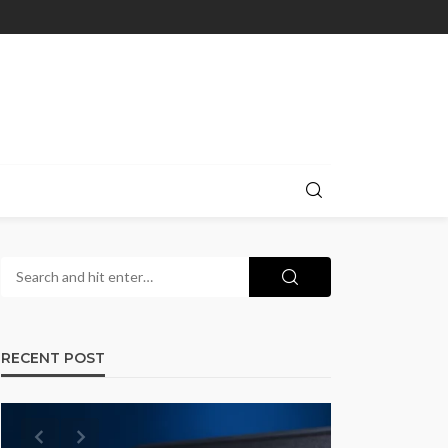
RECENT POST