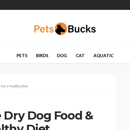
PETS
BIRDS
DOG
CAT
AQUATIC
for a Healthy Diet
 Dry Dog Food &
althy Diet