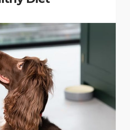
CAT
ion
owing
Why do large cats need
ind of
more than two resting
levels?
6
Nellie Carnes
July 27, 2026