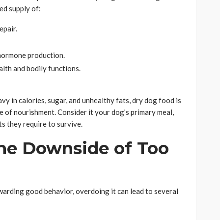
ed supply of:
epair.
 hormone production.
lth and bodily functions.
vy in calories, sugar, and unhealthy fats, dry dog food is
 of nourishment. Consider it your dog’s primary meal,
ts they require to survive.
he Downside of Too
ewarding good behavior, overdoing it can lead to several