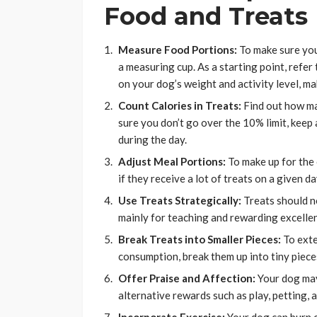
Food and Treats
Measure Food Portions:
To make sure you 
a measuring cup. As a starting point, refer
on your dog’s weight and activity level, m
Count Calories in Treats:
Find out how ma
sure you don’t go over the 10% limit, keep
during the day.
Adjust Meal Portions:
To make up for the 
if they receive a lot of treats on a given da
Use Treats Strategically:
Treats should no
mainly for teaching and rewarding excellen
Break Treats into Smaller Pieces:
To exte
consumption, break them up into tiny piece
Offer Praise and Affection:
Your dog may
alternative rewards such as play, petting, a
Incorporate Exercise:
Your dog can burn c