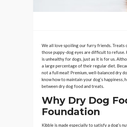
We all love spoiling our furry friends. Treats 
those puppy-dog eyes are difficult to refuse.
is unhealthy for dogs, just as it is for us. Al
a large percentage of their regular diet. Bec
not a full meal! Premium, well-balanced dry do
know how to maintain your dog’s happiness, hea
between dry dog food and treats.
Why Dry Dog Foo
Foundation
Kibble is made especially to satisfy a dog’s nu