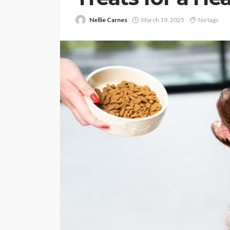
Nellie Carnes
March 19, 2025
No tags
PETS
Continuing Educat
Schools Worth Kn
About (For Every K
Learner)
Clare Louise
June 26, 202