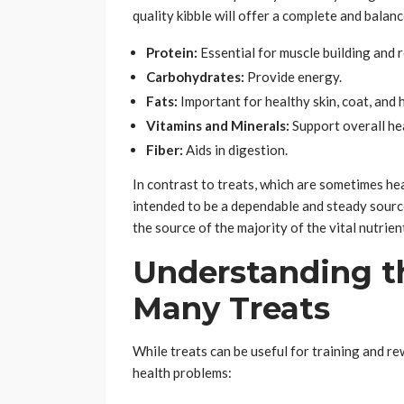
quality kibble will offer a complete and balanc
Protein:
Essential for muscle building and r
Carbohydrates:
Provide energy.
Fats:
Important for healthy skin, coat, and
Vitamins and Minerals:
Support overall hea
Fiber:
Aids in digestion.
In contrast to treats, which are sometimes hea
intended to be a dependable and steady source
the source of the majority of the vital nutrien
Understanding t
Many Treats
While treats can be useful for training and r
health problems: