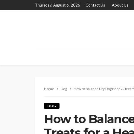
Thursday, August 6, 2026
Contact Us
About Us
Home
Dog
How to Balance Dry Dog Food & Treats 
DOG
How to Balance
Treats for a He