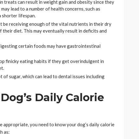
n treats can result in weight gain and obesity since they
y may lead to a number of health concerns, such as
a shorter lifespan.
 be receiving enough of the vital nutrients in their dry
 their diet. This may eventually result in deficits and
igesting certain foods may have gastrointestinal
 finicky eating habits if they get overindulgent in
et.
 of sugar, which can lead to dental issues including
Dog’s Daily Calorie
 appropriate, you need to know your dog’s daily calorie
h as: