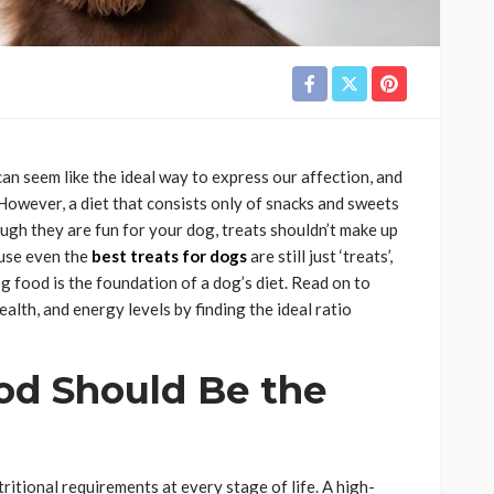
can seem like the ideal way to express our affection, and
 However, a diet that consists only of snacks and sweets
though they are fun for your dog, treats shouldn’t make up
ause even the
best treats for dogs
are still just ‘treats’,
g food is the foundation of a dog’s diet. Read on to
lth, and energy levels by finding the ideal ratio
d Should Be the
tritional requirements at every stage of life. A high-