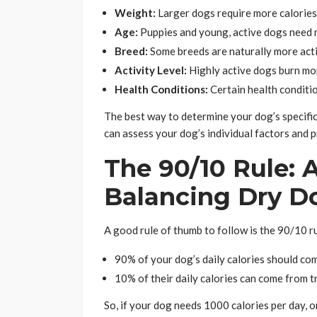
Weight:
Larger dogs require more calories
Age:
Puppies and young, active dogs need mo
Breed:
Some breeds are naturally more acti
Activity Level:
Highly active dogs burn mor
Health Conditions:
Certain health conditio
The best way to determine your dog’s specific
can assess your dog’s individual factors and 
The 90/10 Rule: A
Balancing Dry D
A good rule of thumb to follow is the 90/10 ru
90% of your dog’s daily calories should co
10% of their daily calories can come from t
So, if your dog needs 1000 calories per day, 