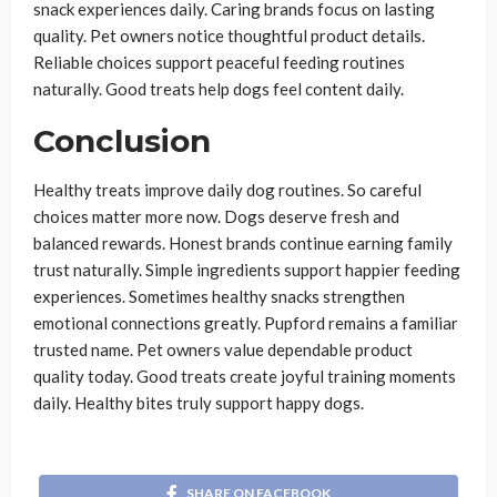
snack experiences daily. Caring brands focus on lasting
quality. Pet owners notice thoughtful product details.
Reliable choices support peaceful feeding routines
naturally. Good treats help dogs feel content daily.
Conclusion
Healthy treats improve daily dog routines. So careful
choices matter more now. Dogs deserve fresh and
balanced rewards. Honest brands continue earning family
trust naturally. Simple ingredients support happier feeding
experiences. Sometimes healthy snacks strengthen
emotional connections greatly. Pupford remains a familiar
trusted name. Pet owners value dependable product
quality today. Good treats create joyful training moments
daily. Healthy bites truly support happy dogs.
SHARE ON FACEBOOK