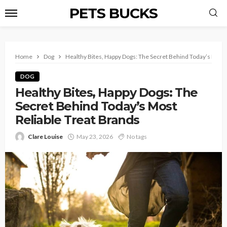
PETS BUCKS
Home
Dog
Healthy Bites, Happy Dogs: The Secret Behind Today’s Most 
DOG
Healthy Bites, Happy Dogs: The
Secret Behind Today’s Most
Reliable Treat Brands
Clare Louise
May 23, 2026
No tags