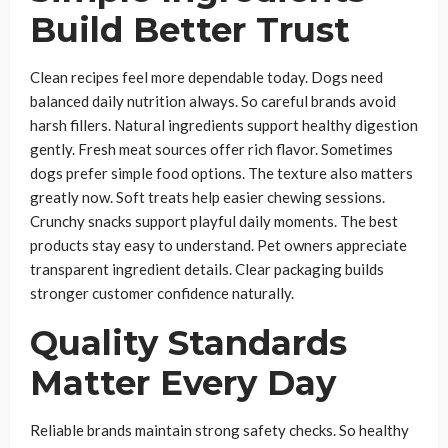
Build Better Trust
Clean recipes feel more dependable today. Dogs need
balanced daily nutrition always. So careful brands avoid
harsh fillers. Natural ingredients support healthy digestion
gently. Fresh meat sources offer rich flavor. Sometimes
dogs prefer simple food options. The texture also matters
greatly now. Soft treats help easier chewing sessions.
Crunchy snacks support playful daily moments. The best
products stay easy to understand. Pet owners appreciate
transparent ingredient details. Clear packaging builds
stronger customer confidence naturally.
Quality Standards
Matter Every Day
Reliable brands maintain strong safety checks. So healthy