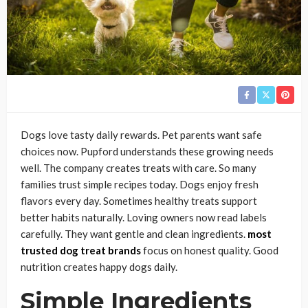
Dogs love tasty daily rewards. Pet parents want safe
choices now. Pupford understands these growing needs
well. The company creates treats with care. So many
families trust simple recipes today. Dogs enjoy fresh
flavors every day. Sometimes healthy treats support
better habits naturally. Loving owners now read labels
carefully. They want gentle and clean ingredients.
most
trusted dog treat brands
focus on honest quality. Good
nutrition creates happy dogs daily.
Simple Ingredients