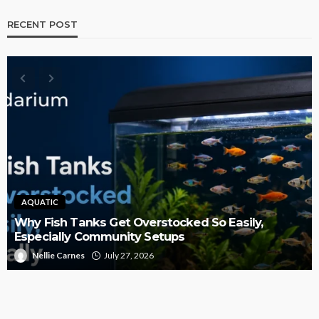
RECENT POST
AQUATIC
Why Fish Tanks Get Overstocked So Easily,
Especially Community Setups
Nellie Carnes
July 27, 2026