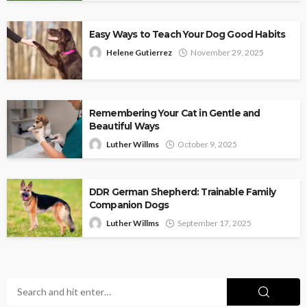
Easy Ways to Teach Your Dog Good Habits
Helene Gutierrez
November 29, 2025
Remembering Your Cat in Gentle and
Beautiful Ways
Luther Willms
October 9, 2025
DDR German Shepherd: Trainable Family
Companion Dogs
Luther Willms
September 17, 2025