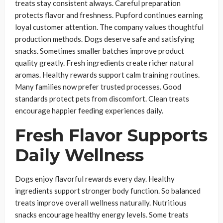
treats stay consistent always. Careful preparation
protects flavor and freshness. Pupford continues earning
loyal customer attention. The company values thoughtful
production methods. Dogs deserve safe and satisfying
snacks. Sometimes smaller batches improve product
quality greatly. Fresh ingredients create richer natural
aromas. Healthy rewards support calm training routines.
Many families now prefer trusted processes. Good
standards protect pets from discomfort. Clean treats
encourage happier feeding experiences daily.
Fresh Flavor Supports
Daily Wellness
Dogs enjoy flavorful rewards every day. Healthy
ingredients support stronger body function. So balanced
treats improve overall wellness naturally. Nutritious
snacks encourage healthy energy levels. Some treats