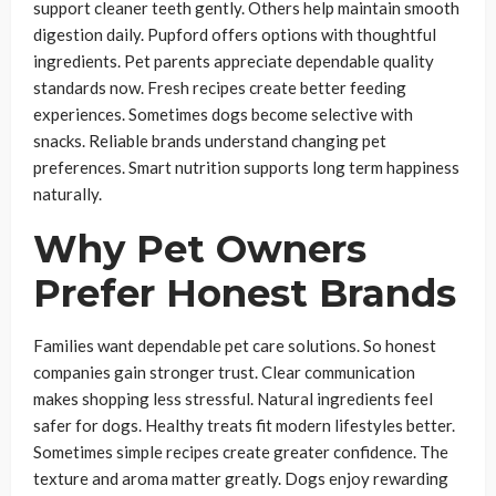
support cleaner teeth gently. Others help maintain smooth
digestion daily. Pupford offers options with thoughtful
ingredients. Pet parents appreciate dependable quality
standards now. Fresh recipes create better feeding
experiences. Sometimes dogs become selective with
snacks. Reliable brands understand changing pet
preferences. Smart nutrition supports long term happiness
naturally.
Why Pet Owners
Prefer Honest Brands
Families want dependable pet care solutions. So honest
companies gain stronger trust. Clear communication
makes shopping less stressful. Natural ingredients feel
safer for dogs. Healthy treats fit modern lifestyles better.
Sometimes simple recipes create greater confidence. The
texture and aroma matter greatly. Dogs enjoy rewarding