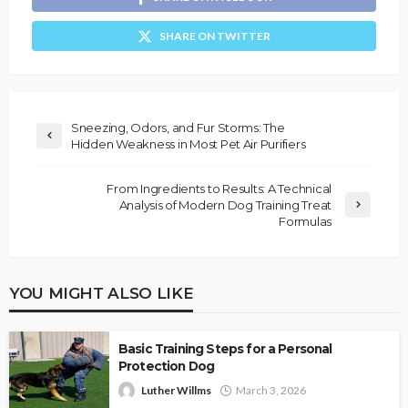
SHARE ON TWITTER
Sneezing, Odors, and Fur Storms: The
Hidden Weakness in Most Pet Air Purifiers
From Ingredients to Results: A Technical
Analysis of Modern Dog Training Treat
Formulas
YOU MIGHT ALSO LIKE
Basic Training Steps for a Personal
Protection Dog
Luther Willms
March 3, 2026