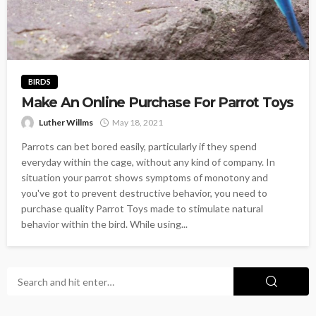
BIRDS
Make An Online Purchase For Parrot Toys
Luther Willms
May 18, 2021
Parrots can bet bored easily, particularly if they spend
everyday within the cage, without any kind of company. In
situation your parrot shows symptoms of monotony and
you've got to prevent destructive behavior, you need to
purchase quality Parrot Toys made to stimulate natural
behavior within the bird. While using...