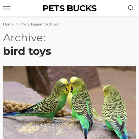
PETS BUCKS
Home
Posts Tagged "bird toys"
Archive
bird toys