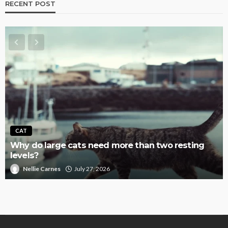
RECENT POST
CAT
Why do large cats need more than two resting
levels?
Nellie Carnes
July 27, 2026