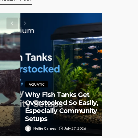
AQUATIC
Why Fish Tanks Get
PET HEALTH
Overstocked So Easily,
Especially Community
Pet CBD 
Setups
High-Qual
Nellie Carnes
July 27, 2026
Juan Sanford