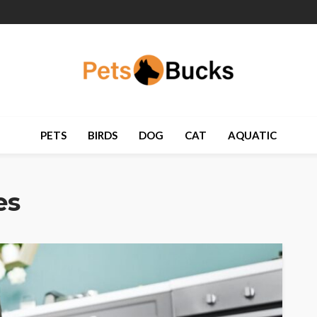
PETS
BIRDS
DOG
CAT
AQUATIC
es