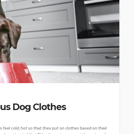
CAT
ion
owing
Why do large cats need
us Dog Clothes
ind of
more than two resting
levels?
6
Nellie Carnes
July 27, 2026
el cold, hot so that they put on clothes based on their