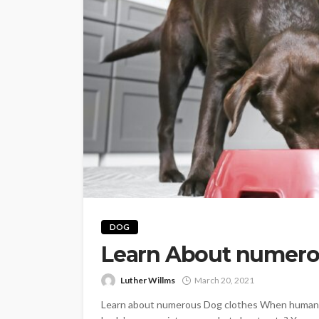
PETS
Continuing Educat
DOG
Schools Worth Kn
Learn About numero
About (For Every K
Learner)
Luther Willms
March 20, 2021
Clare Louise
June 26, 202
Learn about numerous Dog clothes When humans fe