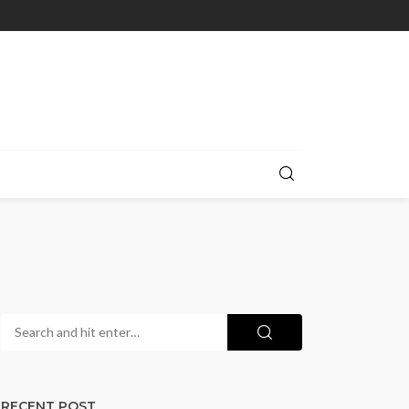
RECENT POST