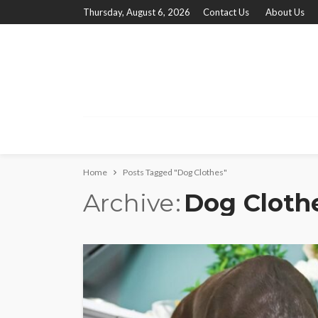
Thursday, August 6, 2026
Contact Us
About Us
Home
Posts Tagged "Dog Clothes"
Archive
Dog Cloth