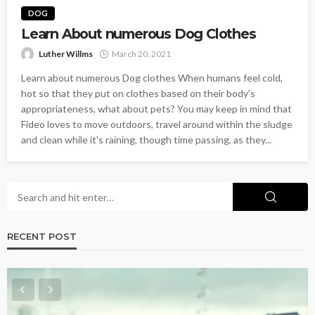
DOG
Learn About numerous Dog Clothes
Luther Willms
March 20, 2021
Learn about numerous Dog clothes When humans feel cold,
hot so that they put on clothes based on their body's
appropriateness, what about pets? You may keep in mind that
Fideo loves to move outdoors, travel around within the sludge
and clean while it's raining, though time passing, as they...
RECENT POST