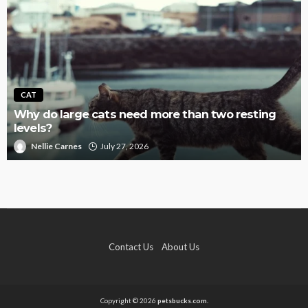
CAT
Why do large cats need more than two resting
levels?
Nellie Carnes
July 27, 2026
Contact Us
About Us
Copyright © 2026
petsbucks.com.