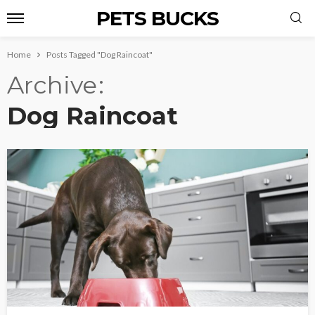
PETS BUCKS
Home
Posts Tagged "Dog Raincoat"
Archive
Dog Raincoat