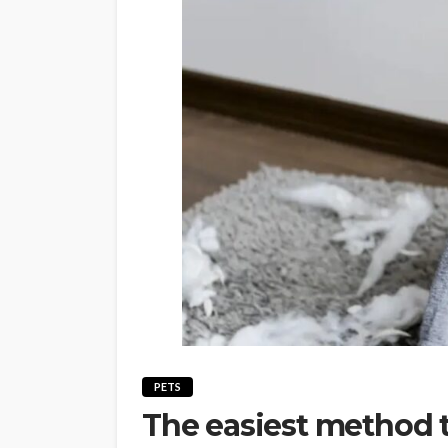
PETS
The easiest method t