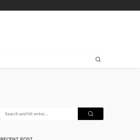
RECENT POST