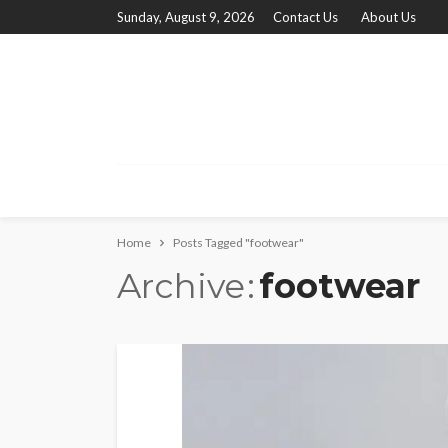
Sunday, August 9, 2026
Contact Us
About Us
Home
Posts Tagged "footwear"
Archive
footwear