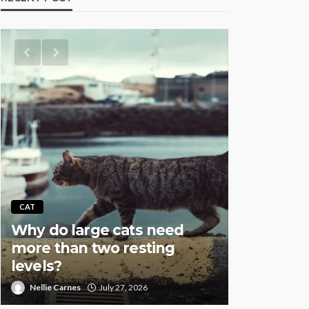
AQUATIC
CAT
Why Fish
Why do large cats need
Overstock
more than two resting
Especial
levels?
Setups
Nellie Carnes
July 27, 2026
Nellie Carnes