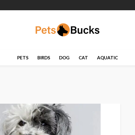
PETS
BIRDS
DOG
CAT
AQUATIC