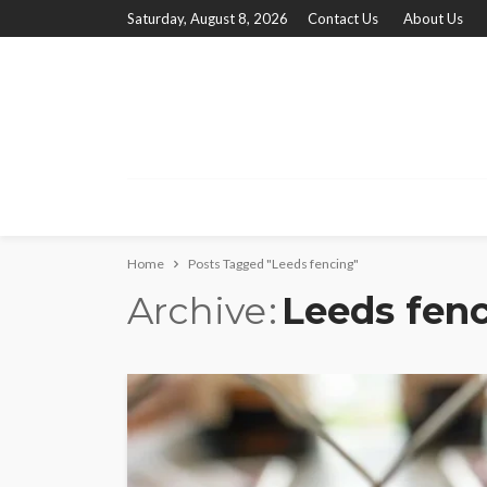
Saturday, August 8, 2026
Contact Us
About Us
Home
Posts Tagged "Leeds fencing"
Archive
Leeds fen