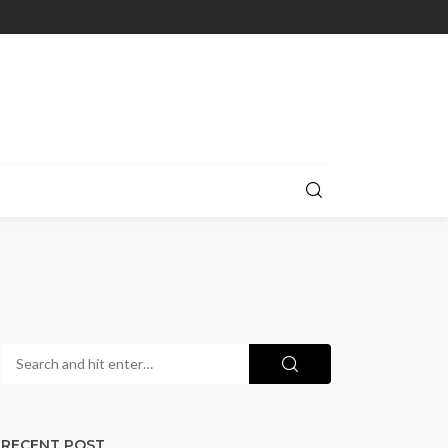
RECENT POST