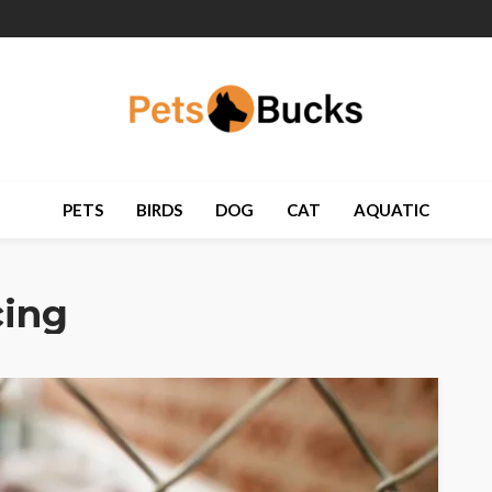
PETS
BIRDS
DOG
CAT
AQUATIC
cing