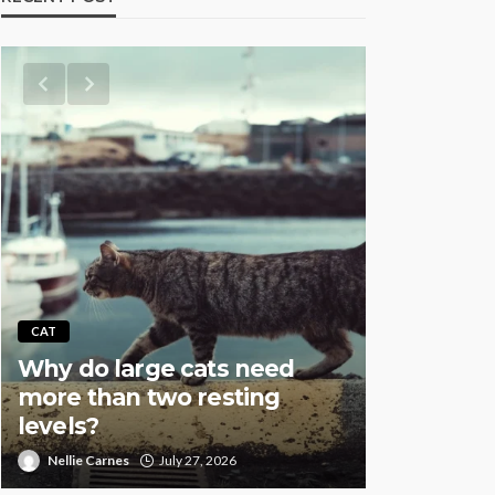
AQUATIC
CAT
Why Fish
Why do large cats need
Overstock
more than two resting
Especial
levels?
Setups
Nellie Carnes
July 27, 2026
Nellie Carnes