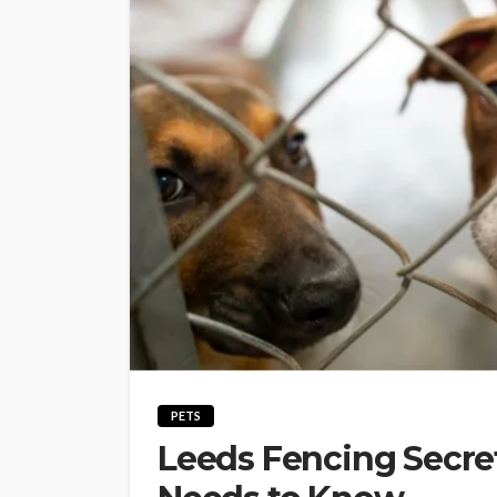
PETS
Leeds Fencing Secre