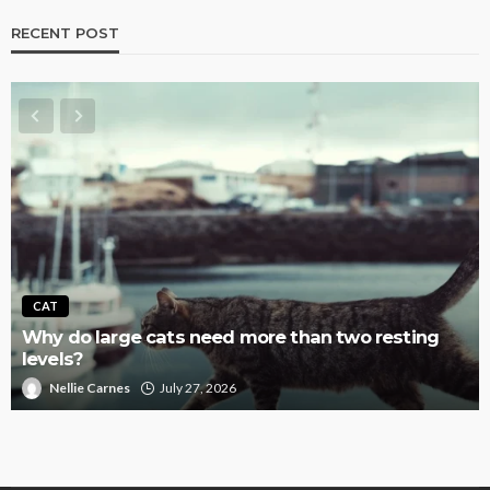
RECENT POST
CAT
Why do large cats need more than two resting
levels?
Nellie Carnes
July 27, 2026