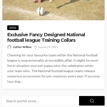
DOG
Exclusive Fancy Designed National
football league Training Collars
Luther Willms
January 8, 2021
Cheering for your favourite team within the National football
league is unquestionably an incredible affair. It might be more
fun in situation your pet puppy joins the celebration when
your team wins. The National football league teams release
numerous accessories for pet creatures every year. If you love
tour dog...