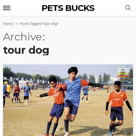
PETS BUCKS
Home
Posts Tagged "tour dog"
Archive
tour dog