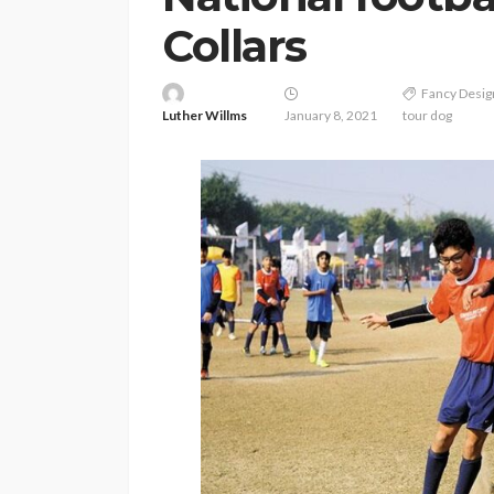
Collars
Fancy Desi
Luther Willms
January 8, 2021
tour dog
PETS
Continuing Educat
Schools Worth Kn
About (For Every K
Learner)
Clare Louise
June 26, 202