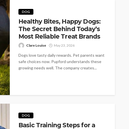
DOG
Healthy Bites, Happy Dogs:
The Secret Behind Today’s
Most Reliable Treat Brands
Clare Louise
May 23, 2026
Dogs love tasty daily rewards. Pet parents want
safe choices now. Pupford understands these
growing needs well. The company creates...
DOG
Basic Training Steps for a