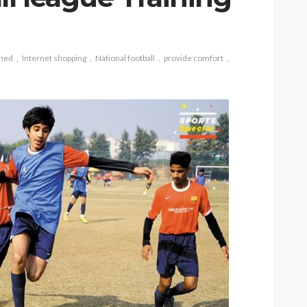
gned
Internet shopping
National football
provide comfort
CAT
ion
owing
Why do large cats need
ind of
more than two resting
levels?
6
Nellie Carnes
July 27, 2026