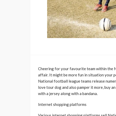
Cheering for your favourite team within the N
affair. It might be more fun in situation your
National football league teams release numero
love tour dog and also pamper it more, buy an
with a jersey along with a bandana.
Internet shopping platforms
Various internet shopping platforms sell Natio