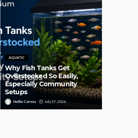
AQUATIC
Why Fish Tanks Get
PET HEALTH
Overstocked So Easily,
Especially Community
Pet CBD 
Setups
High-Qual
Nellie Carnes
July 27, 2026
Juan Sanford