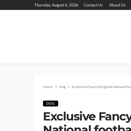
Thursday, August 6, 2026
Contact Us
About Us
Home
Dog
Exclusive Fancy Designed National foot
DOG
Exclusive Fanc
National footba