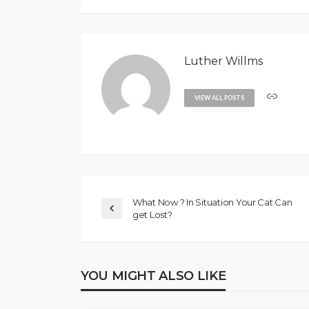
Luther Willms
VIEW ALL POSTS
What Now ? In Situation Your Cat Can
get Lost?
YOU MIGHT ALSO LIKE