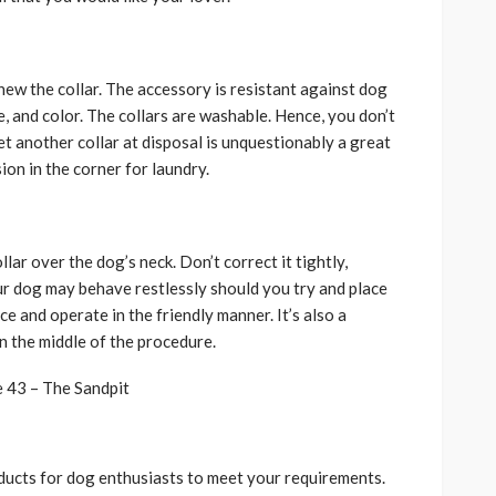
hew the collar. The accessory is resistant against dog
e, and color. The collars are washable. Hence, you don’t
t another collar at disposal is unquestionably a great
sion in the corner for laundry.
lar over the dog’s neck. Don’t correct it tightly,
ur dog may behave restlessly should you try and place
e and operate in the friendly manner. It’s also a
n the middle of the procedure.
oducts for dog enthusiasts to meet your requirements.