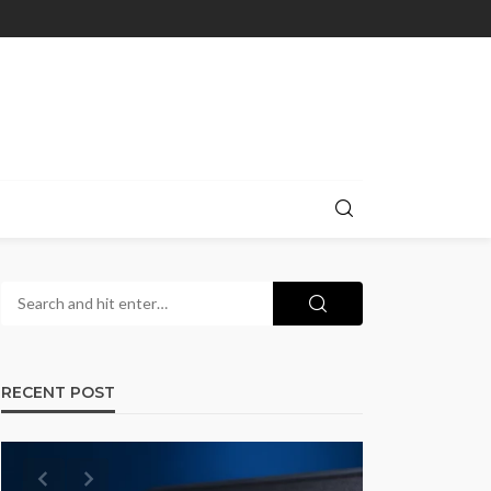
RECENT POST