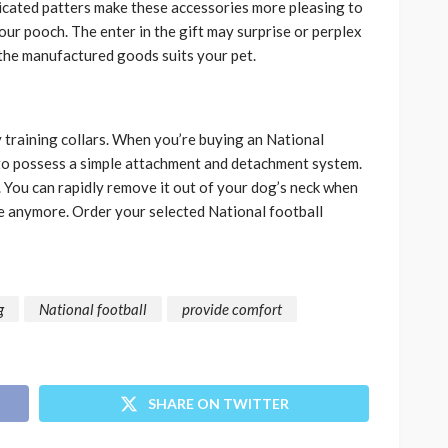
icated patters make these accessories more pleasing to
our pooch. The enter in the gift may surprise or perplex
n the manufactured goods suits your pet.
y training collars. When you’re buying an National
s to possess a simple attachment and detachment system.
. You can rapidly remove it out of your dog’s neck when
eve anymore. Order your selected National football
g
National football
provide comfort
SHARE ON TWITTER