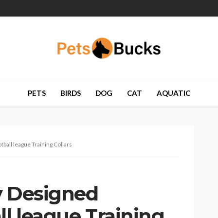
PETS
BIRDS
DOG
CAT
AQUATIC
ball league Training Collars
y Designed
ll league Training