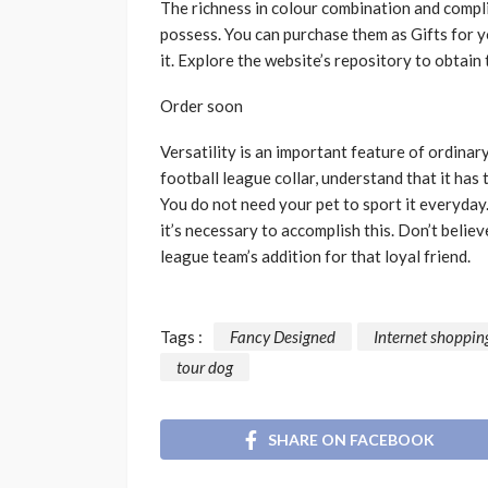
The richness in colour combination and compl
possess. You can purchase them as Gifts for y
it. Explore the website’s repository to obtai
Order soon
Versatility is an important feature of ordinar
football league collar, understand that it ha
You do not need your pet to sport it everyday
it’s necessary to accomplish this. Don’t beli
league team’s addition for that loyal friend.
Tags :
Fancy Designed
Internet shoppin
tour dog
SHARE ON FACEBOOK