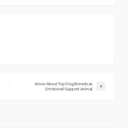
Know About Top Dog Breeds as
Emotional Support Animal