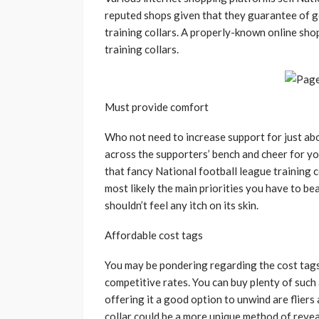
reputed shops given that they guarantee of g
training collars. A properly-known online sho
training collars.
Must provide comfort
Who not need to increase support for just ab
across the supporters’ bench and cheer for y
that fancy National football league training 
most likely the main priorities you have to be
shouldn’t feel any itch on its skin.
Affordable cost tags
You may be pondering regarding the cost tags o
competitive rates. You can buy plenty of such
offering it a good option to unwind are fliers 
collar could be a more unique method of reveal