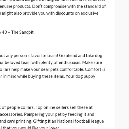
enuine products. Don’t compromise with the standard of
p might also provide you with discounts on exclusive
out any person’s favorite team! Go ahead and take dog
our beloved team with plenty of enthusiasm. Make sure
collars help make your dear pets comfortable. Comfort is
ar in mind while buying these items. Your dog puppy
f people collars. Top online sellers sell these at
 accessories. Pampering your pet by feeding it and
and card printing. Gifting it an National football league
 that you would like your lover.