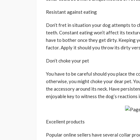
Resistant against eating
Don’t fret in situation your dog attempts to c
teeth. Constant eating won’t affect its textur
have to bother once they get dirty. Keeping ye
factor. Apply it should you throw its dirty ver
Don’t choke your pet
You have to be careful should you place the col
otherwise, you might choke your dear pet. Yo
the accessory around its neck. Have persistenc
enjoyable key to witness the dog’s reactions i
Excellent products
Popular online sellers have several collar pr