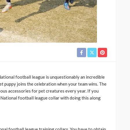
ational football league is unquestionably an incredible
 pet puppy joins the celebration when your team wins. The
us accessories for pet creatures every year. If you
 National football league collar with doing this along
nal football league training collars. You have to obtain