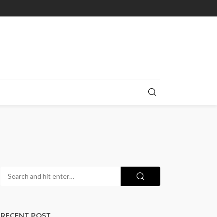
RECENT POST