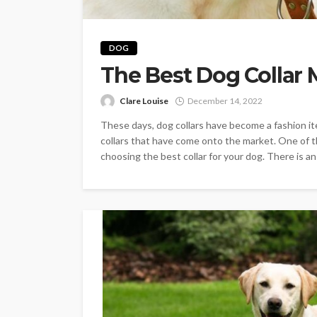
DOG
The Best Dog Collar 
Clare Louise
December 14, 2022
These days, dog collars have become a fashion ite
collars that have come onto the market. One of th
choosing the best collar for your dog. There is an i