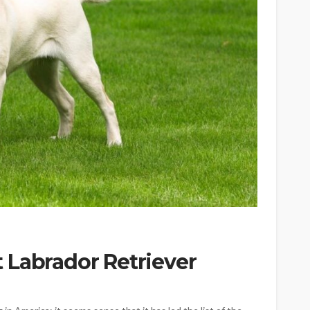
 Labrador Retriever