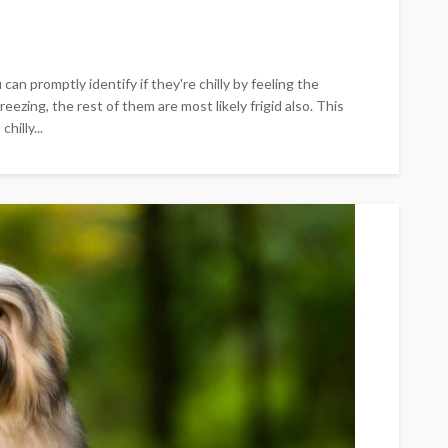
can promptly identify if they're chilly by feeling the
freezing, the rest of them are most likely frigid also. This
hilly...