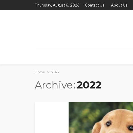
Thursday, August 6, 2026
Contact Us
About Us
Home
2022
Archive
2022