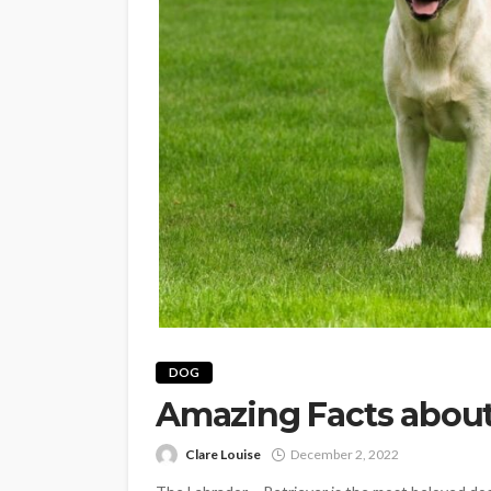
DOG
Amazing Facts about
Clare Louise
December 2, 2022