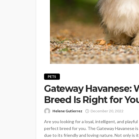
PETS
Gateway Havanese: 
Breed Is Right for Yo
Helene Gutierrez
December 20, 2022
Are you looking for a loyal, intelligent, and pla
perfect breed for you. The Gateway Havanese is 
due to its friendly and loving nature. Not only is it 