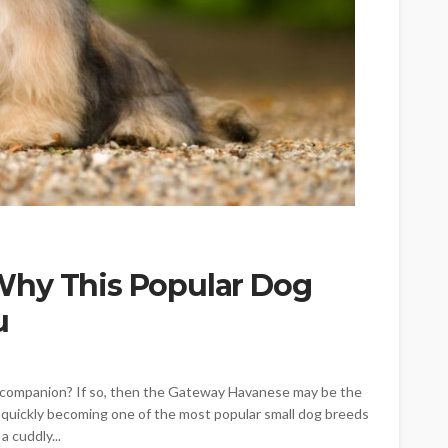
Why This Popular Dog
u
yful companion? If so, then the Gateway Havanese may be the
quickly becoming one of the most popular small dog breeds
a cuddly...