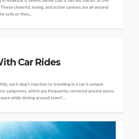
in America; it seems sense that it has led the list of the
hese cheerful, loving, and active canines are all-around
e sofa as they...
ith Car Rides
is, each dog's reaction to traveling in a car is unique.
iety symptoms, which are frequently centered around autos.
ease while driving around town?...