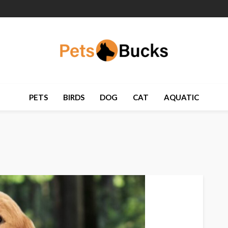
PETS
BIRDS
DOG
CAT
AQUATIC