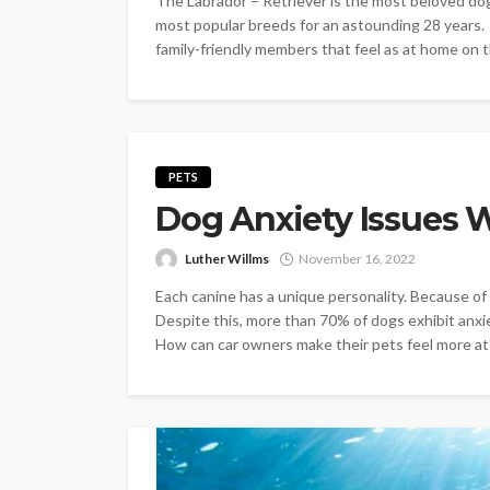
The Labrador – Retriever is the most beloved dog 
most popular breeds for an astounding 28 years. T
family-friendly members that feel as at home on th
PETS
Dog Anxiety Issues W
Luther Willms
November 16, 2022
Each canine has a unique personality. Because of th
Despite this, more than 70% of dogs exhibit anx
How can car owners make their pets feel more at 