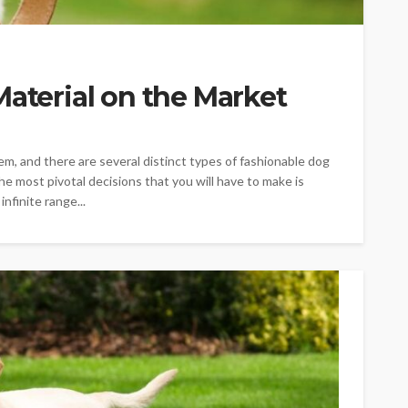
Material on the Market
m, and there are several distinct types of fashionable dog
e most pivotal decisions that you will have to make is
nfinite range...