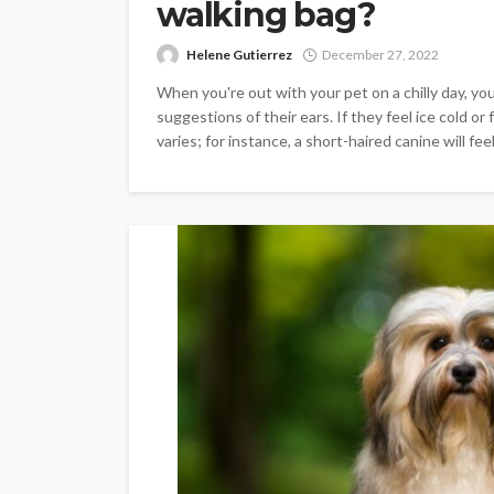
walking bag?
Helene Gutierrez
December 27, 2022
When you're out with your pet on a chilly day, you 
suggestions of their ears. If they feel ice cold or 
varies; for instance, a short-haired canine will feel c