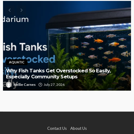
AQUATIC
Why Fish Tanks Get Overstocked So Easily,
Especially Community Setups
Nellie Carnes
July 27, 2026
Contact Us
About Us