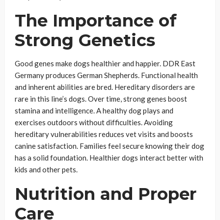
The Importance of
Strong Genetics
Good genes make dogs healthier and happier. DDR East
Germany produces German Shepherds. Functional health
and inherent abilities are bred. Hereditary disorders are
rare in this line’s dogs. Over time, strong genes boost
stamina and intelligence. A healthy dog plays and
exercises outdoors without difficulties. Avoiding
hereditary vulnerabilities reduces vet visits and boosts
canine satisfaction. Families feel secure knowing their dog
has a solid foundation. Healthier dogs interact better with
kids and other pets.
Nutrition and Proper
Care