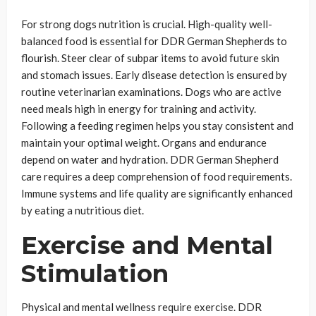
For strong dogs nutrition is crucial. High-quality well-
balanced food is essential for DDR German Shepherds to
flourish. Steer clear of subpar items to avoid future skin
and stomach issues. Early disease detection is ensured by
routine veterinarian examinations. Dogs who are active
need meals high in energy for training and activity.
Following a feeding regimen helps you stay consistent and
maintain your optimal weight. Organs and endurance
depend on water and hydration. DDR German Shepherd
care requires a deep comprehension of food requirements.
Immune systems and life quality are significantly enhanced
by eating a nutritious diet.
Exercise and Mental
Stimulation
Physical and mental wellness require exercise. DDR