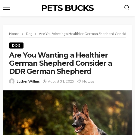
PETS BUCKS
Home
Dog
Are You Wanting a Healthier German Shepherd Consider a
DOG
Are You Wanting a Healthier
German Shepherd Consider a
DDR German Shepherd
Luther Willms
August 31, 2025
No tags