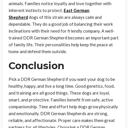
animals. Families notice loyalty and love together with
inherent instincts to protect.
East German
Shepherd
dogs of this strain are always calm and
dependable. They do a good job of balancing their work
inclinations with their need for friendly company. A well-
trained DDR German Shepherd becomes an important part
of family life. Their personalities help keep the peace at
home and defend them outside.
Conclusion
Pick a DDR German Shepherd if you want your dog to be
healthy, happy, and live a long time. Good genetics, food,
and training are all good things. These dogs are loyal,
smart, and protective. Families benefit from safe, active
companionship. Time and effort help dogs grow physically
and emotionally. DDR German Shepherds are strong,
reliable, and affectionate. Proper care makes them great
partners for all lifestyles. Choosing a DDR German