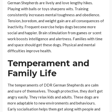
German Shepherds are lively and love lengthy hikes.
Playing with balls or toys sharpens wits. Training
consistently increases mental toughness and obedience.
Tension, boredom, and weight gain are all consequences of
inactivity. Frequent exercise helps dogs become more
social and happier. Brain stimulation from games or scent
work boosts intelligence and alertness. Families with time
and space should get these dogs. Physical and mental
difficulties improve health.
Temperament and
Family Life
The temperaments of DDR German Shepherds are calm
and sure of themselves. Though protective, they don’t get
angry easily. They relax kids and adults. These dogs are
more adaptable to new environments and behaviours.
Early socialisation helps them get along with people and