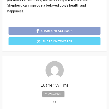
Shepherd can improve a beloved dog’s health and
happiness.
SHARE ON FACEBOOK
SHARE ON TWITTER
Luther Willms
VIEW ALL POSTS