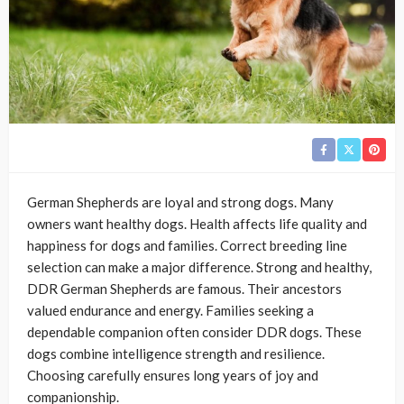
German Shepherds are loyal and strong dogs. Many
owners want healthy dogs. Health affects life quality and
happiness for dogs and families. Correct breeding line
selection can make a major difference. Strong and healthy,
DDR German Shepherds are famous. Their ancestors
valued endurance and energy. Families seeking a
dependable companion often consider DDR dogs. These
dogs combine intelligence strength and resilience.
Choosing carefully ensures long years of joy and
companionship.