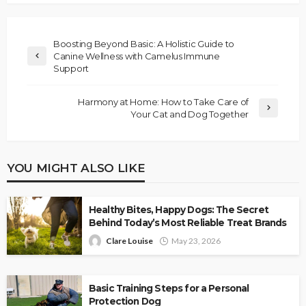
Boosting Beyond Basic: A Holistic Guide to
Canine Wellness with Camelus Immune
Support
Harmony at Home: How to Take Care of
Your Cat and Dog Together
YOU MIGHT ALSO LIKE
Healthy Bites, Happy Dogs: The Secret
Behind Today’s Most Reliable Treat Brands
Clare Louise
May 23, 2026
Basic Training Steps for a Personal
Protection Dog