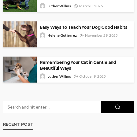
Luther Willms
March 3, 2026
Easy Ways to Teach Your Dog Good Habits
Helene Gutierrez
November 29, 2025
Remembering Your Cat in Gentle and
Beautiful Ways
Luther Willms
October 9, 2025
RECENT POST