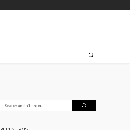
RECENT POST