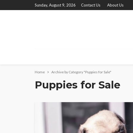
Sunday, August 9, 2026
Contact Us
About Us
Home
Archive by Category "Puppies for Sale"
Puppies for Sale