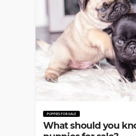
PUPPIES FOR SALE
What should you kno