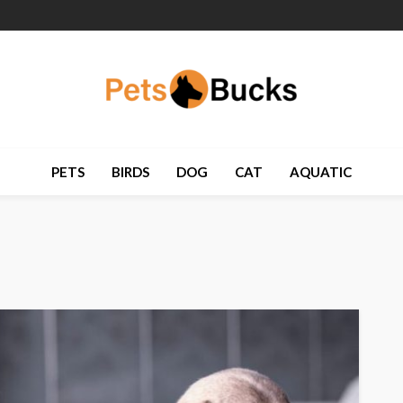
PETS
BIRDS
DOG
CAT
AQUATIC