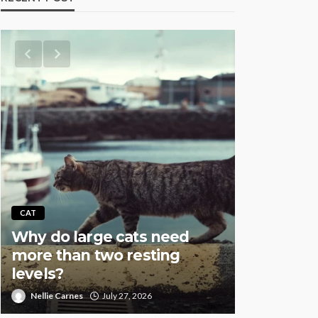
AQUATIC
CAT
Why Fish
Why do large cats need
Overstock
more than two resting
Especial
levels?
Setups
Nellie Carnes
July 27, 2026
Nellie Carnes