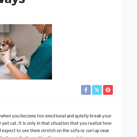
CAT
ion
owing
Why do large cats need
ind of
more than two resting
levels?
6
Nellie Carnes
July 27, 2026
es when you become too emotional and quietly break your
et cat. It is only in that situation that you realize how
l expect to see them stretch on the sofa or curl up near