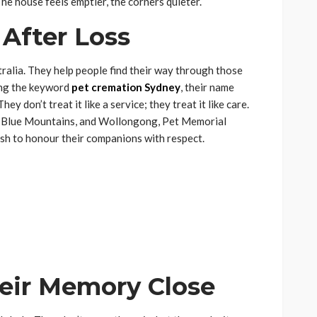
The house feels emptier, the corners quieter.
After Loss
ralia. They help people find their way through those
ing the keyword
pet cremation Sydney
, their name
ey don’t treat it like a service; they treat it like care.
, Blue Mountains, and Wollongong, Pet Memorial
sh to honour their companions with respect.
eir Memory Close