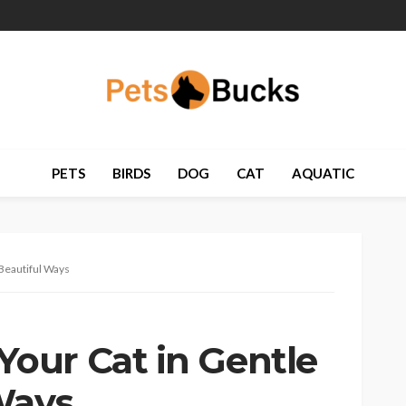
PETS
BIRDS
DOG
CAT
AQUATIC
Beautiful Ways
our Cat in Gentle
Ways