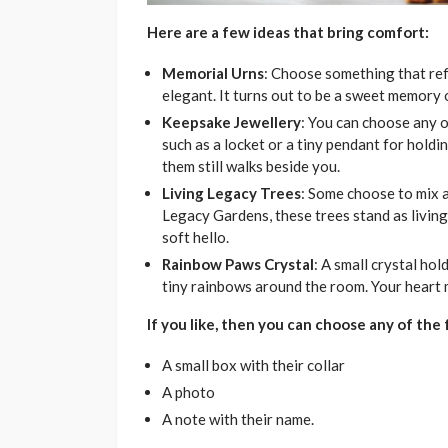
Here are a few ideas that bring comfort:
Memorial Urns
: Choose something that refle
elegant. It turns out to be a sweet memory o
Keepsake Jewellery
: You can choose any o
such as a locket or a tiny pendant for holding
them still walks beside you.
Living Legacy Trees
: Some choose to mix 
Legacy Gardens, these trees stand as living 
soft hello.
Rainbow Paws Crystal
: A small crystal hol
tiny rainbows around the room. Your heart ma
If you like, then you can choose any of the 
A small box with their collar
A photo
A note with their name.