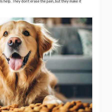
ls help. They don’t erase the pain, but they make it