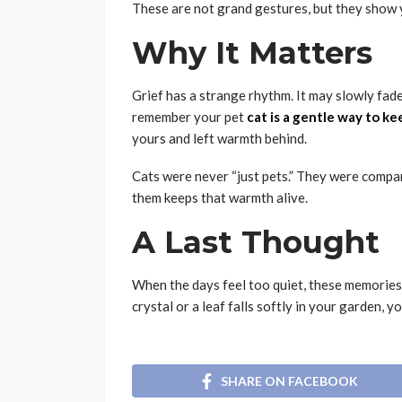
These are not grand gestures, but they show 
Why It Matters
Grief has a strange rhythm. It may slowly fade,
remember your pet
cat is a gentle way to ke
yours and left warmth behind.
Cats were never “just pets.” They were compan
them keeps that warmth alive.
A Last Thought
When the days feel too quiet, these memories
crystal or a leaf falls softly in your garden, yo
SHARE ON FACEBOOK