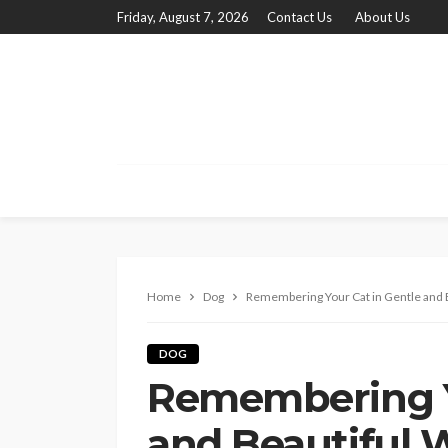
Friday, August 7, 2026
Contact Us
About Us
Home
Dog
Remembering Your Cat in Gentle and 
DOG
Remembering Y
and Beautiful 