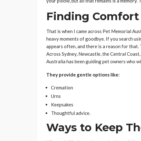
your pillow, but all that remains is a memory. 
Finding Comfort 
That is when I came across Pet Memorial Aust
heavy moments of goodbye. If you search us
appears often, and there is a reason for that. Th
Across Sydney, Newcastle, the Central Coast
Australia has been guiding pet owners who wi
They provide gentle options like:
Cremation
Urns
Keepsakes
Thoughtful advice.
Ways to Keep Th