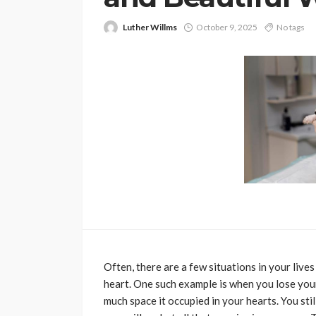
Luther Willms
October 9, 2025
No tags
PETS
Continuing Educat
Schools Worth Kn
About (For Every K
Learner)
Clare Louise
June 26, 202
Often, there are a few situations in your liv
heart. One such example is when you lose your p
much space it occupied in your hearts. You stil