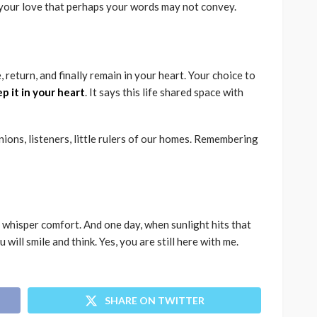
your love that perhaps your words may not convey.
 return, and finally remain in your heart. Your choice to
ep it in your heart
. It says this life shared space with
ions, listeners, little rulers of our homes. Remembering
 whisper comfort. And one day, when sunlight hits that
u will smile and think. Yes, you are still here with me.
SHARE ON TWITTER