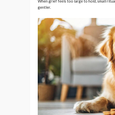
When grief feels too large to hold, small ritua
gentler.