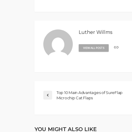
Luther Willms
VIEW ALL POSTS
Top 10 Main Advantages of SureFlap
Microchip Cat Flaps
YOU MIGHT ALSO LIKE