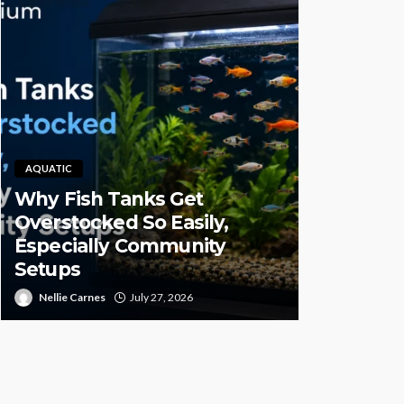
AQUATIC
Why Fish Tanks Get
PET HEALTH
Overstocked So Easily,
Especially Community
Pet CBD 
Setups
High-Qual
Nellie Carnes
July 27, 2026
Juan Sanford