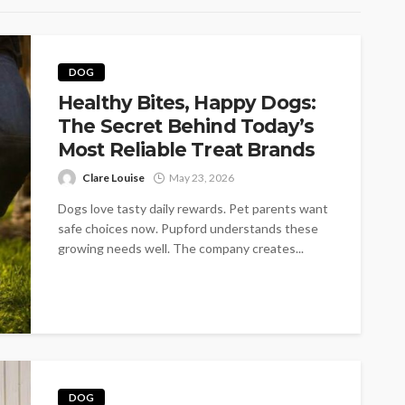
DOG
Healthy Bites, Happy Dogs:
The Secret Behind Today’s
Most Reliable Treat Brands
Clare Louise
May 23, 2026
Dogs love tasty daily rewards. Pet parents want
safe choices now. Pupford understands these
growing needs well. The company creates...
DOG