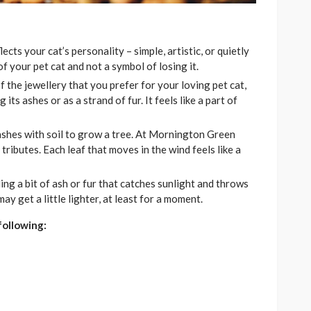
cts your cat’s personality – simple, artistic, or quietly
f your pet cat and not a symbol of losing it.
f the jewellery that you prefer for your loving pet cat,
 its ashes or as a strand of fur. It feels like a part of
ashes with soil to grow a tree. At Mornington Green
tributes. Each leaf that moves in the wind feels like a
ding a bit of ash or fur that catches sunlight and throws
y get a little lighter, at least for a moment.
following: