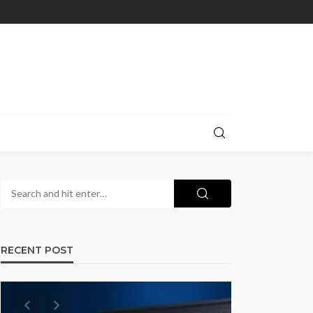
RECENT POST