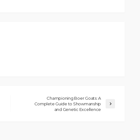
Championing Boer Goats: A
Complete Guide to Showmanship
and Genetic Excellence