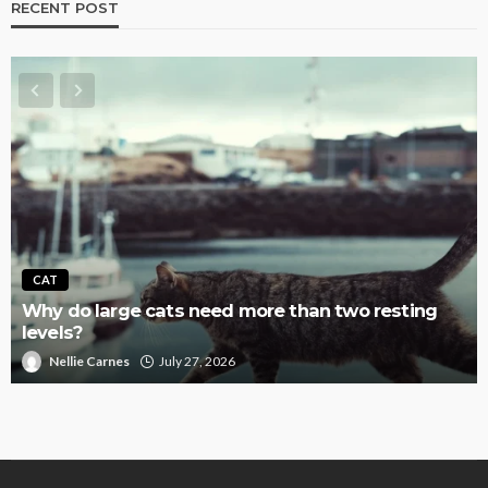
RECENT POST
CAT
Why do large cats need more than two resting
levels?
Nellie Carnes
July 27, 2026