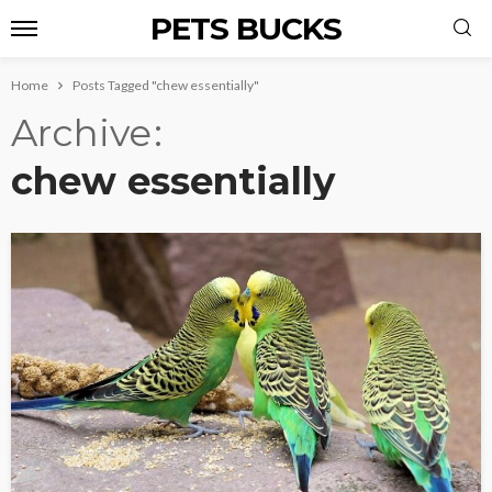
PETS BUCKS
Home
Posts Tagged "chew essentially"
Archive
chew essentially