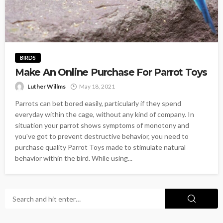
BIRDS
Make An Online Purchase For Parrot Toys
Luther Willms
May 18, 2021
Parrots can bet bored easily, particularly if they spend
everyday within the cage, without any kind of company. In
situation your parrot shows symptoms of monotony and
you've got to prevent destructive behavior, you need to
purchase quality Parrot Toys made to stimulate natural
behavior within the bird. While using...