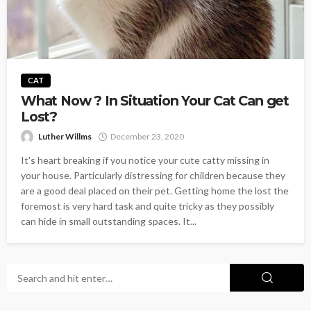
CAT
What Now ? In Situation Your Cat Can get
Lost?
Luther Willms
December 23, 2020
It's heart breaking if you notice your cute catty missing in
your house. Particularly distressing for children because they
are a good deal placed on their pet. Getting home the lost the
foremost is very hard task and quite tricky as they possibly
can hide in small outstanding spaces. It...