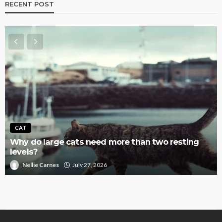
RECENT POST
CAT
Why do large cats need more than two resting
levels?
Nellie Carnes
July 27, 2026