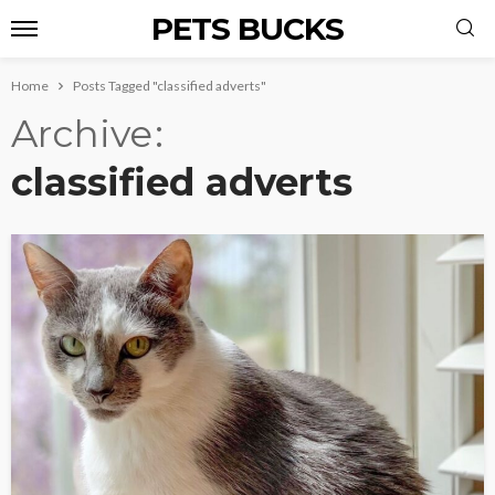
PETS BUCKS
Home
Posts Tagged "classified adverts"
Archive
classified adverts