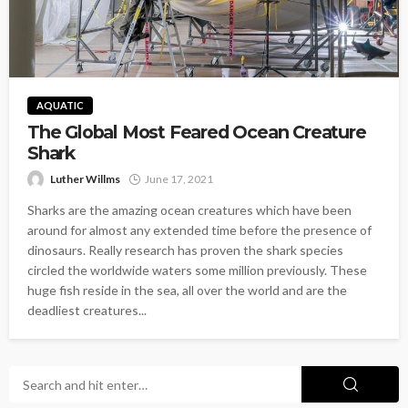
AQUATIC
The Global Most Feared Ocean Creature
Shark
Luther Willms
June 17, 2021
Sharks are the amazing ocean creatures which have been
around for almost any extended time before the presence of
dinosaurs. Really research has proven the shark species
circled the worldwide waters some million previously. These
huge fish reside in the sea, all over the world and are the
deadliest creatures...