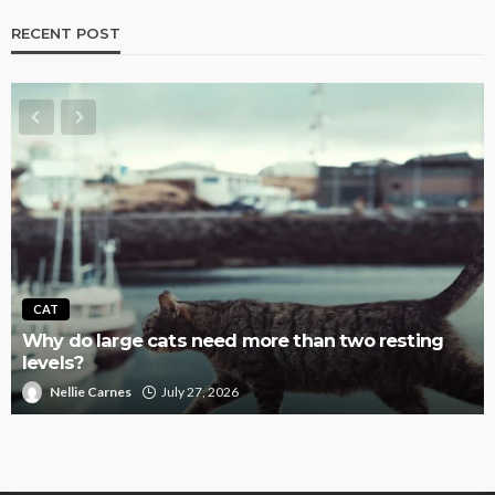
RECENT POST
CAT
Why do large cats need more than two resting
levels?
Nellie Carnes
July 27, 2026