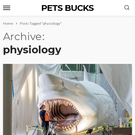
PETS BUCKS
Home
Posts Tagged "physiology"
Archive
physiology