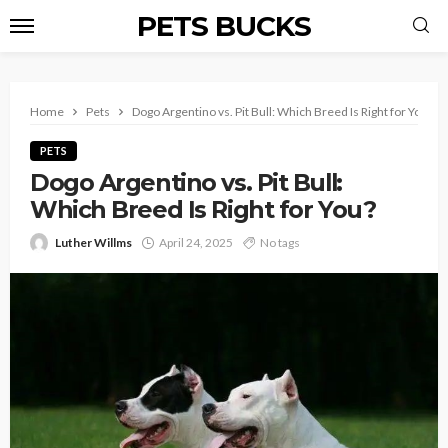
PETS BUCKS
Home
Pets
Dogo Argentino vs. Pit Bull: Which Breed Is Right for You?
PETS
Dogo Argentino vs. Pit Bull:
Which Breed Is Right for You?
Luther Willms
April 24, 2025
No tags