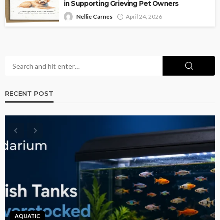
in Supporting Grieving Pet Owners
Nellie Carnes
April 24, 2026
RECENT POST
AQUATIC