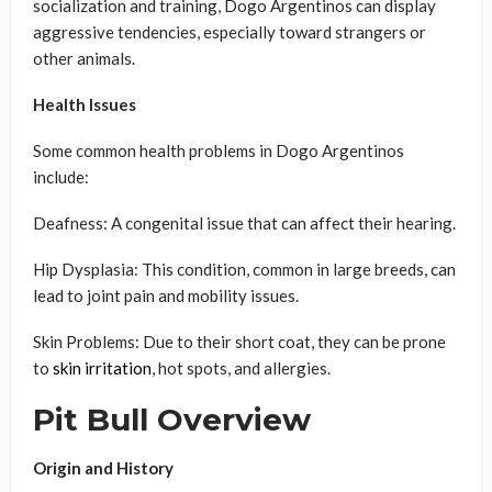
socialization and training, Dogo Argentinos can display
aggressive tendencies, especially toward strangers or
other animals.
Health Issues
Some common health problems in Dogo Argentinos
include:
Deafness: A congenital issue that can affect their hearing.
Hip Dysplasia: This condition, common in large breeds, can
lead to joint pain and mobility issues.
Skin Problems: Due to their short coat, they can be prone
to
skin irritation
, hot spots, and allergies.
Pit Bull Overview
Origin and History