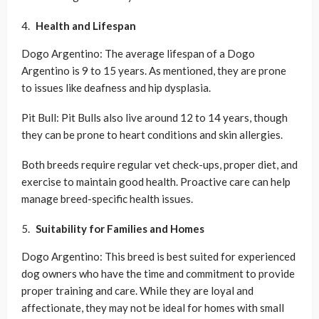
Health and Lifespan
Dogo Argentino: The average lifespan of a Dogo
Argentino is 9 to 15 years. As mentioned, they are prone
to issues like deafness and hip dysplasia.
Pit Bull: Pit Bulls also live around 12 to 14 years, though
they can be prone to heart conditions and skin allergies.
Both breeds require regular vet check-ups, proper diet, and
exercise to maintain good health. Proactive care can help
manage breed-specific health issues.
Suitability for Families and Homes
Dogo Argentino: This breed is best suited for experienced
dog owners who have the time and commitment to provide
proper training and care. While they are loyal and
affectionate, they may not be ideal for homes with small