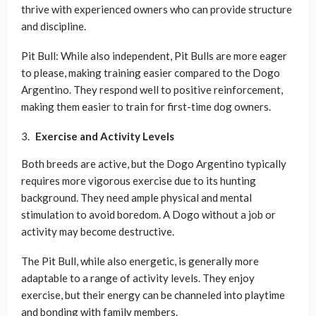
thrive with experienced owners who can provide structure
and discipline.
Pit Bull: While also independent, Pit Bulls are more eager
to please, making training easier compared to the Dogo
Argentino. They respond well to positive reinforcement,
making them easier to train for first-time dog owners.
Exercise and Activity Levels
Both breeds are active, but the Dogo Argentino typically
requires more vigorous exercise due to its hunting
background. They need ample physical and mental
stimulation to avoid boredom. A Dogo without a job or
activity may become destructive.
The Pit Bull, while also energetic, is generally more
adaptable to a range of activity levels. They enjoy
exercise, but their energy can be channeled into playtime
and bonding with family members.