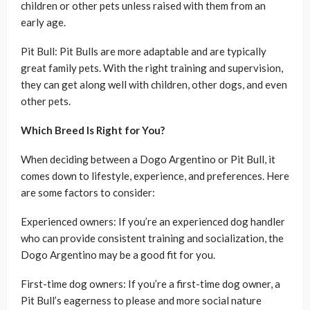
children or other pets unless raised with them from an
early age.
Pit Bull: Pit Bulls are more adaptable and are typically
great family pets. With the right training and supervision,
they can get along well with children, other dogs, and even
other pets.
Which Breed Is Right for You?
When deciding between a Dogo Argentino or Pit Bull, it
comes down to lifestyle, experience, and preferences. Here
are some factors to consider:
Experienced owners: If you’re an experienced dog handler
who can provide consistent training and socialization, the
Dogo Argentino may be a good fit for you.
First-time dog owners: If you’re a first-time dog owner, a
Pit Bull’s eagerness to please and more social nature