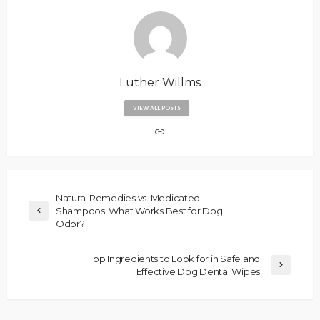
Luther Willms
VIEW ALL POSTS
Natural Remedies vs. Medicated
Shampoos: What Works Best for Dog
Odor?
Top Ingredients to Look for in Safe and
Effective Dog Dental Wipes