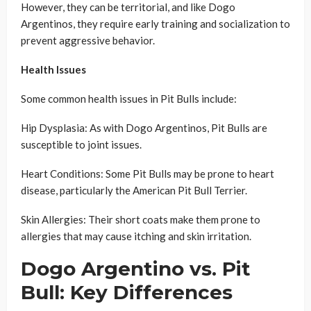
However, they can be territorial, and like Dogo
Argentinos, they require early training and socialization to
prevent aggressive behavior.
Health Issues
Some common health issues in Pit Bulls include:
Hip Dysplasia: As with Dogo Argentinos, Pit Bulls are
susceptible to joint issues.
Heart Conditions: Some Pit Bulls may be prone to heart
disease, particularly the American Pit Bull Terrier.
Skin Allergies: Their short coats make them prone to
allergies that may cause itching and skin irritation.
Dogo Argentino vs. Pit
Bull: Key Differences