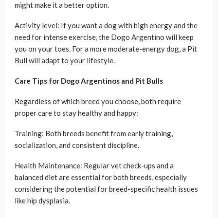
might make it a better option.
Activity level: If you want a dog with high energy and the
need for intense exercise, the Dogo Argentino will keep
you on your toes. For a more moderate-energy dog, a Pit
Bull will adapt to your lifestyle.
Care Tips for Dogo Argentinos and Pit Bulls
Regardless of which breed you choose, both require
proper care to stay healthy and happy:
Training: Both breeds benefit from early training,
socialization, and consistent discipline.
Health Maintenance: Regular vet check-ups and a
balanced diet are essential for both breeds, especially
considering the potential for breed-specific health issues
like hip dysplasia.