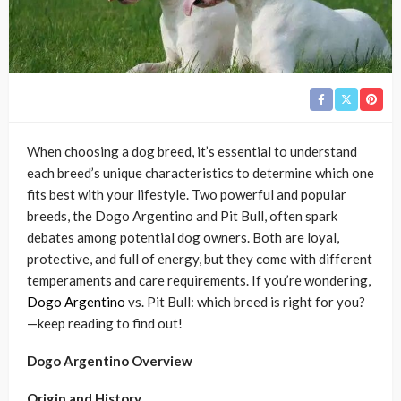
When choosing a dog breed, it’s essential to understand
each breed’s unique characteristics to determine which one
fits best with your lifestyle. Two powerful and popular
breeds, the Dogo Argentino and Pit Bull, often spark
debates among potential dog owners. Both are loyal,
protective, and full of energy, but they come with different
temperaments and care requirements. If you’re wondering,
Dogo Argentino
vs. Pit Bull: which breed is right for you?
—keep reading to find out!
Dogo Argentino Overview
Origin and History