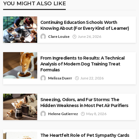
YOU MIGHT ALSO LIKE
Continuing Education Schools Worth
Knowing About (For Every Kind of Learner)
Clare Louise
June 26, 2026
From Ingredients to Results: A Technical
Analysis of Modern Dog Training Treat
Formulas
Melissa Duerr
June 22, 2026
Sneezing, Odors, and Fur Storms: The
Hidden Weakness in Most Pet Air Purifiers
Helene Gutierrez
May 8, 2026
The Heartfelt Role of Pet Sympathy Cards