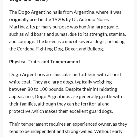
The Dogo Argentino hails from Argentina, where it was
originally bred in the 1920s by Dr. Antonio Nores
Martinez. Its primary purpose was hunting large game,
such as wild boars and pumas, due to its strength, stamina,
and courage. The breed is a mix of several dogs, including
the Cordoba Fighting Dog, Boxer, and Bulldog.
Physical Traits and Temperament
Dogo Argentinos are muscular and athletic with a short,
white coat. They are large dogs, typically weighing
between 80 to 100 pounds. Despite their intimidating
appearance, Dogo Argentinos are generally gentle with
their families, although they can be territorial and
protective, which makes them excellent guard dogs.
Their temperament requires an experienced owner, as they
tend to be independent and strong-willed. Without early