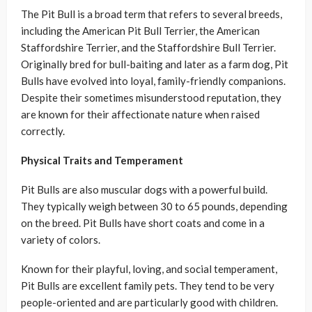
The Pit Bull is a broad term that refers to several breeds,
including the American Pit Bull Terrier, the American
Staffordshire Terrier, and the Staffordshire Bull Terrier.
Originally bred for bull-baiting and later as a farm dog, Pit
Bulls have evolved into loyal, family-friendly companions.
Despite their sometimes misunderstood reputation, they
are known for their affectionate nature when raised
correctly.
Physical Traits and Temperament
Pit Bulls are also muscular dogs with a powerful build.
They typically weigh between 30 to 65 pounds, depending
on the breed. Pit Bulls have short coats and come in a
variety of colors.
Known for their playful, loving, and social temperament,
Pit Bulls are excellent family pets. They tend to be very
people-oriented and are particularly good with children.