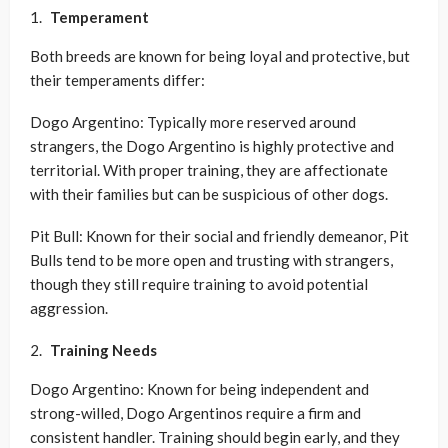
Temperament
Both breeds are known for being loyal and protective, but
their temperaments differ:
Dogo Argentino: Typically more reserved around
strangers, the Dogo Argentino is highly protective and
territorial. With proper training, they are affectionate
with their families but can be suspicious of other dogs.
Pit Bull: Known for their social and friendly demeanor, Pit
Bulls tend to be more open and trusting with strangers,
though they still require training to avoid potential
aggression.
Training Needs
Dogo Argentino: Known for being independent and
strong-willed, Dogo Argentinos require a firm and
consistent handler. Training should begin early, and they