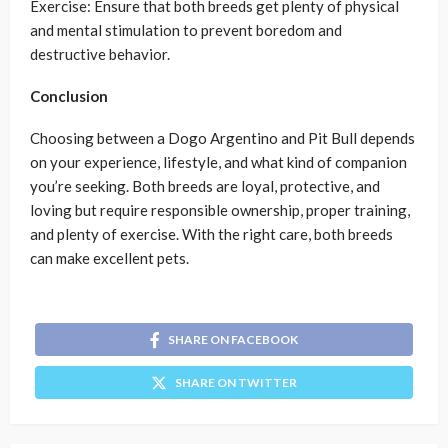
Exercise: Ensure that both breeds get plenty of physical
and mental stimulation to prevent boredom and
destructive behavior.
Conclusion
Choosing between a Dogo Argentino and Pit Bull depends
on your experience, lifestyle, and what kind of companion
you’re seeking. Both breeds are loyal, protective, and
loving but require responsible ownership, proper training,
and plenty of exercise. With the right care, both breeds
can make excellent pets.
SHARE ON FACEBOOK
SHARE ON TWITTER