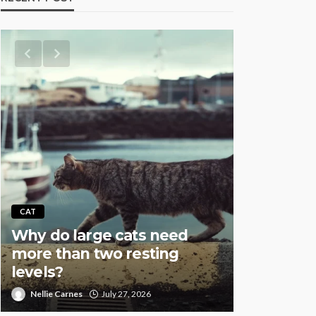
AQUATIC
CAT
Why Fish
Why do large cats need
Overstock
more than two resting
Especial
levels?
Setups
Nellie Carnes
July 27, 2026
Nellie Carnes