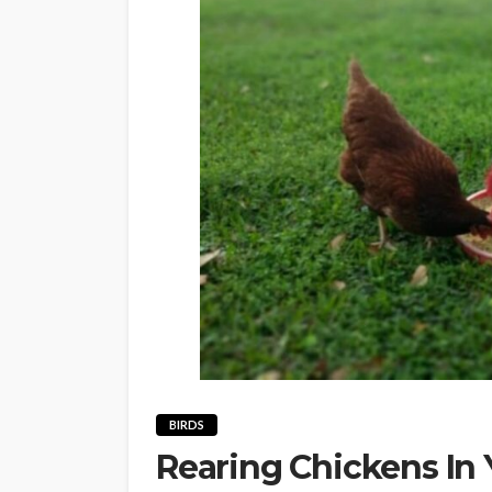
BIRDS
Rearing Chickens In 