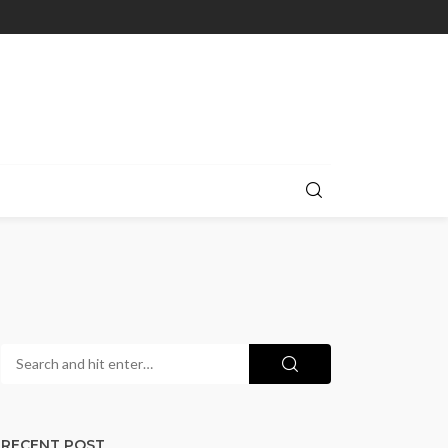
RECENT POST