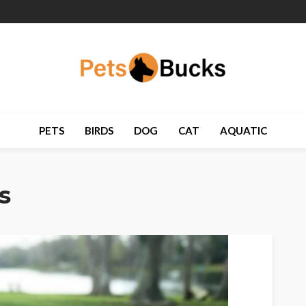
PETS
BIRDS
DOG
CAT
AQUATIC
s