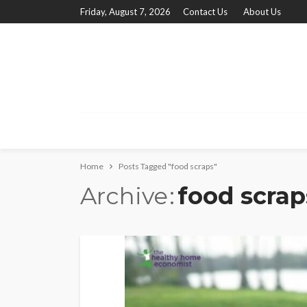
Friday, August 7, 2026
Contact Us
About Us
Home
Posts Tagged "food scraps"
Archive
food scrap