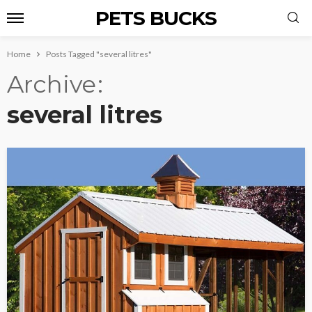
PETS BUCKS
Home
Posts Tagged "several litres"
Archive
several litres