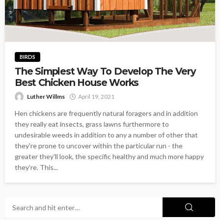
BIRDS
The Simplest Way To Develop The Very
Best Chicken House Works
Luther Willms
April 19, 2021
Hen chickens are frequently natural foragers and in addition
they really eat insects, grass lawns furthermore to
undesirable weeds in addition to any a number of other that
they're prone to uncover within the particular run - the
greater they'll look, the specific healthy and much more happy
they're. This...