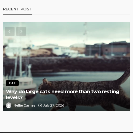
RECENT POST
CAT
Why do large cats need more than two resting
levels?
Nellie Carnes
July 27, 2026