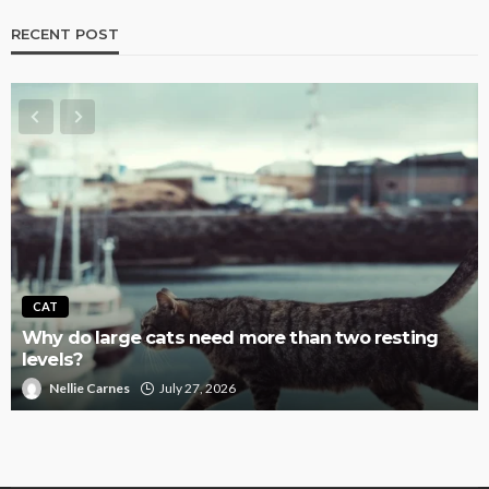
RECENT POST
CAT
Why do large cats need more than two resting
levels?
Nellie Carnes
July 27, 2026