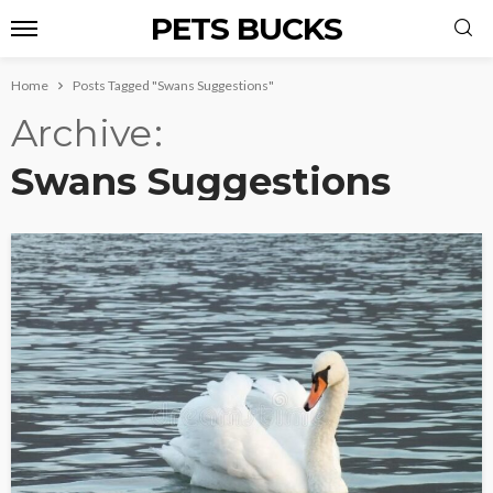
PETS BUCKS
Home
Posts Tagged "Swans Suggestions"
Archive
Swans Suggestions