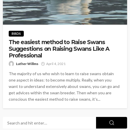
BIRDS
The easiest method to Raise Swans
Suggestions on Raising Swans Like A
Professional
Luther Willms
April 4, 2021
The majority of us who wish to learn to raise swans obtain
one aspect in ideas: to become multiply. Really, when you
want to understand extensively about swans, you can go and
get advices within the swan breeder. Then when you are
conscious the easiest method to raise swans, it's...