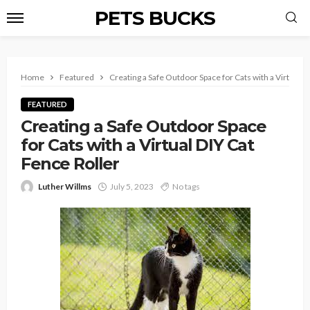
PETS BUCKS
Home
Featured
Creating a Safe Outdoor Space for Cats with a Virtual D
FEATURED
Creating a Safe Outdoor Space
for Cats with a Virtual DIY Cat
Fence Roller
Luther Willms
July 5, 2023
No tags