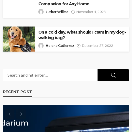
Companion for Any Home
Luther Willms
November 4, 2023
On a cold day, what should I cram in my dog-
walking bag?
Helene Gutierrez
December 27, 2022
RECENT POST