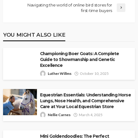
Navigating the world of online bird stores for
first-time buyers
YOU MIGHT ALSO LIKE
Championing Boer Goats: A Complete
Guide to Showmanship and Genetic
Excellence
Luther Willms
October 10, 2025
Equestrian Essentials: Understanding Horse
Lungs, Nose Health, and Comprehensive
Care at Your Local Equestrian Store
Nellie Carnes
March 4, 2025
Mini Goldendoodles: The Perfect