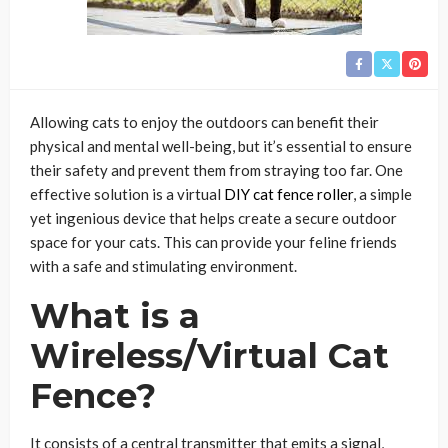
Allowing cats to enjoy the outdoors can benefit their
physical and mental well-being, but it’s essential to ensure
their safety and prevent them from straying too far. One
effective solution is a virtual
DIY cat fence roller
, a simple
yet ingenious device that helps create a secure outdoor
space for your cats. This can provide your feline friends
with a safe and stimulating environment.
What is a
Wireless/Virtual Cat
Fence?
It consists of a central transmitter that emits a signal,