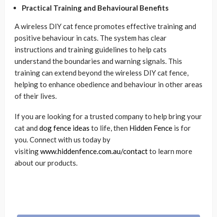
Practical Training and Behavioural Benefits
A wireless DIY cat fence promotes effective training and
positive behaviour in cats. The system has clear
instructions and training guidelines to help cats
understand the boundaries and warning signals. This
training can extend beyond the wireless DIY cat fence,
helping to enhance obedience and behaviour in other areas
of their lives.
If you are looking for a trusted company to help bring your
cat and
dog fence ideas
to life, then
Hidden Fence
is for
you. Connect with us today by
visiting
www.hiddenfence.com.au/contact
to learn more
about our products.