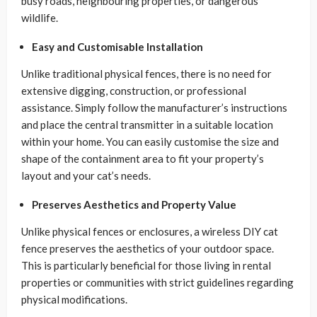
busy roads, neighbouring properties, or dangerous
wildlife.
Easy and Customisable Installation
Unlike traditional physical fences, there is no need for
extensive digging, construction, or professional
assistance. Simply follow the manufacturer’s instructions
and place the central transmitter in a suitable location
within your home. You can easily customise the size and
shape of the containment area to fit your property’s
layout and your cat’s needs.
Preserves Aesthetics and Property Value
Unlike physical fences or enclosures, a wireless DIY cat
fence preserves the aesthetics of your outdoor space.
This is particularly beneficial for those living in rental
properties or communities with strict guidelines regarding
physical modifications.