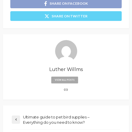
SHARE ON FACEBOOK
SHARE ON TWITTER
Luther Willms
VIEW ALL POSTS
Ultimate guide to pet bird supplies –
Everything do you need to know?