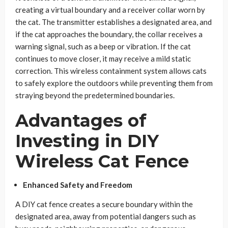
creating a virtual boundary and a receiver collar worn by
the cat. The transmitter establishes a designated area, and
if the cat approaches the boundary, the collar receives a
warning signal, such as a beep or vibration. If the cat
continues to move closer, it may receive a mild static
correction. This wireless containment system allows cats
to safely explore the outdoors while preventing them from
straying beyond the predetermined boundaries.
Advantages of
Investing in DIY
Wireless Cat Fence
Enhanced Safety and Freedom
A DIY cat fence creates a secure boundary within the
designated area, away from potential dangers such as