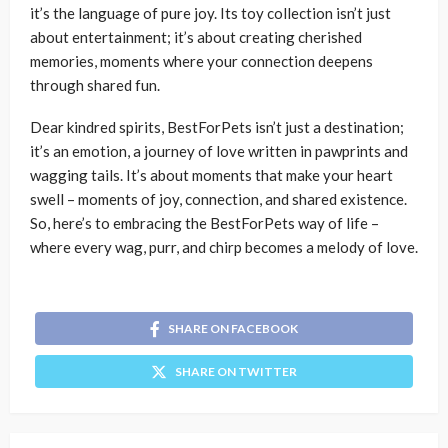
it’s the language of pure joy. Its toy collection isn’t just
about entertainment; it’s about creating cherished
memories, moments where your connection deepens
through shared fun.
Dear kindred spirits,
BestForPets
isn’t just a destination;
it’s an emotion, a journey of love written in pawprints and
wagging tails. It’s about moments that make your heart
swell – moments of joy, connection, and shared existence.
So, here’s to embracing the BestForPets way of life –
where every wag, purr, and chirp becomes a melody of love.
SHARE ON FACEBOOK
SHARE ON TWITTER