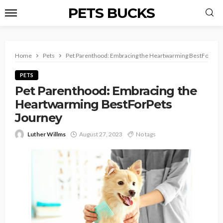
PETS BUCKS
Home
Pets
Pet Parenthood: Embracing the Heartwarming BestForPets
PETS
Pet Parenthood: Embracing the
Heartwarming BestForPets
Journey
Luther Willms
August 27, 2023
No tags