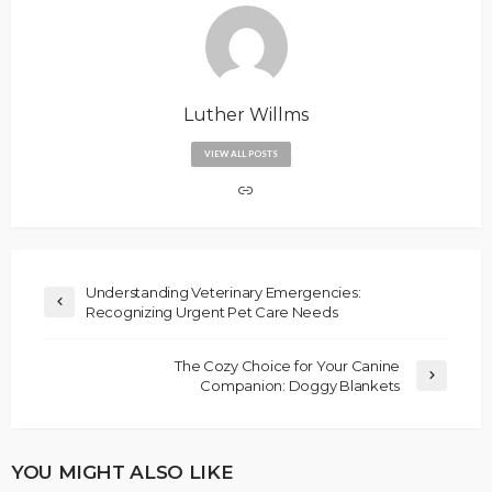
Luther Willms
VIEW ALL POSTS
Understanding Veterinary Emergencies:
Recognizing Urgent Pet Care Needs
The Cozy Choice for Your Canine
Companion: Doggy Blankets
YOU MIGHT ALSO LIKE