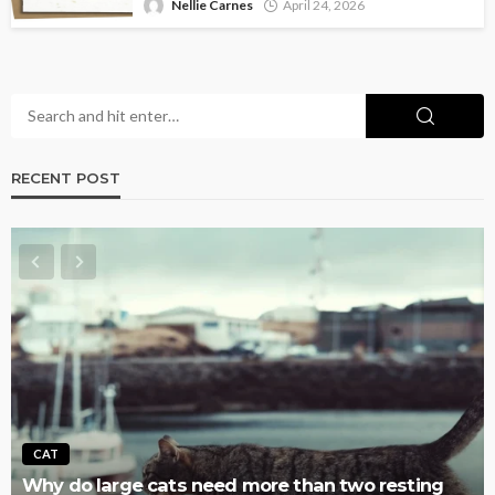
Nellie Carnes
April 24, 2026
RECENT POST
AQUATIC
 two resting
Why Fish Tanks Get Overstocked So E