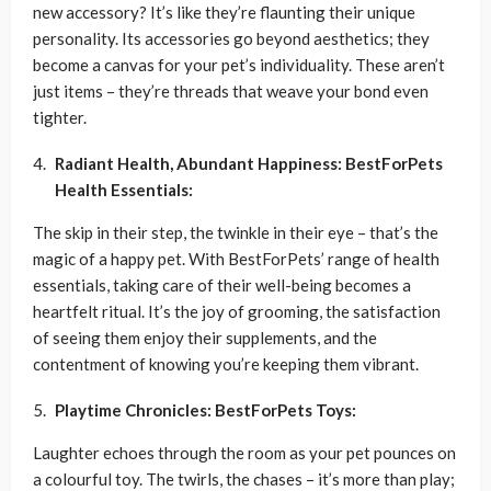
new accessory? It’s like they’re flaunting their unique
personality. Its accessories go beyond aesthetics; they
become a canvas for your pet’s individuality. These aren’t
just items – they’re threads that weave your bond even
tighter.
Radiant Health, Abundant Happiness: BestForPets
Health Essentials:
The skip in their step, the twinkle in their eye – that’s the
magic of a happy pet. With BestForPets’ range of health
essentials, taking care of their well-being becomes a
heartfelt ritual. It’s the joy of grooming, the satisfaction
of seeing them enjoy their supplements, and the
contentment of knowing you’re keeping them vibrant.
Playtime Chronicles: BestForPets Toys:
Laughter echoes through the room as your pet pounces on
a colourful toy. The twirls, the chases – it’s more than play;