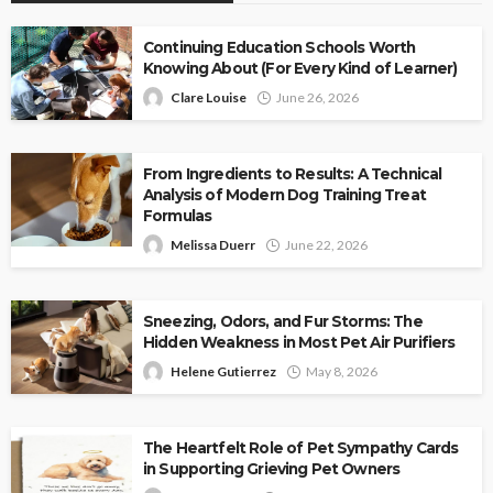
Continuing Education Schools Worth
Knowing About (For Every Kind of Learner)
Clare Louise
June 26, 2026
From Ingredients to Results: A Technical
Analysis of Modern Dog Training Treat
Formulas
Melissa Duerr
June 22, 2026
Sneezing, Odors, and Fur Storms: The
Hidden Weakness in Most Pet Air Purifiers
Helene Gutierrez
May 8, 2026
The Heartfelt Role of Pet Sympathy Cards
in Supporting Grieving Pet Owners