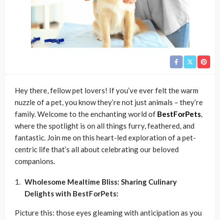
Hey there, fellow pet lovers! If you’ve ever felt the warm
nuzzle of a pet, you know they’re not just animals – they’re
family. Welcome to the enchanting world of
BestForPets
,
where the spotlight is on all things furry, feathered, and
fantastic. Join me on this heart-led exploration of a pet-
centric life that’s all about celebrating our beloved
companions.
Wholesome Mealtime Bliss: Sharing Culinary
Delights with BestForPets:
Picture this: those eyes gleaming with anticipation as you