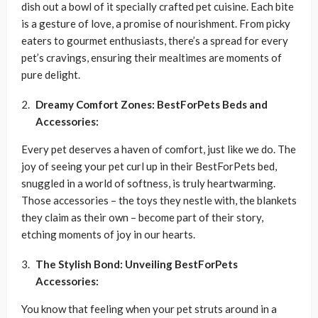
dish out a bowl of it specially crafted pet cuisine. Each bite
is a gesture of love, a promise of nourishment. From picky
eaters to gourmet enthusiasts, there’s a spread for every
pet’s cravings, ensuring their mealtimes are moments of
pure delight.
Dreamy Comfort Zones: BestForPets Beds and
Accessories:
Every pet deserves a haven of comfort, just like we do. The
joy of seeing your pet curl up in their BestForPets bed,
snuggled in a world of softness, is truly heartwarming.
Those accessories – the toys they nestle with, the blankets
they claim as their own – become part of their story,
etching moments of joy in our hearts.
The Stylish Bond: Unveiling BestForPets
Accessories:
You know that feeling when your pet struts around in a