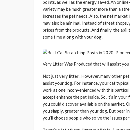
points, as well as the energy saved. An online-
variety may be much greater more than a stree
increases the pet needs. Also, the net market 
may also be minimal. Instead of street shops, 
prices from the products. And finally, the abil
some time along with your dog.
Very Litter Was Produced that will assist yo
Not just very litter . However, many other pe
assist your dog. For instance, your cat typical
work as one inconvenienced with this particular
accept enhance the pet inside. So, it’s in your
you could discover available on the market. O
you simply, greater than your dog. But bear in 
you’ll choose people who solve the issues perf