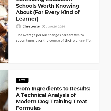
Schools Worth Knowing
About (For Every Kind of
Learner)
Clare Louise
June 26, 2026
The average person changes careers five to
seven times over the course of their working life.
Most of those changes...
PETS
From Ingredients to Results:
A Technical Analysis of
Modern Dog Training Treat
Formulas