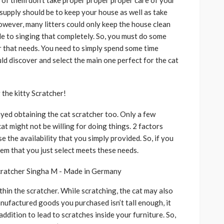
er of them don’t take proper proper proper care of your
 supply should be to keep your house as well as take
owever, many litters could only keep the house clean
 to singing that completely. So, you must do some
r that needs. You need to simply spend some time
uld discover and select the main one perfect for the cat
the kitty Scratcher!
layed obtaining the cat scratcher too. Only a few
cat might not be willing for doing things. 2 factors
e the availability that you simply provided. So, if you
tem that you just select meets these needs.
ithin the scratcher. While scratching, the cat may also
anufactured goods you purchased isn’t tall enough, it
 addition to lead to scratches inside your furniture. So,