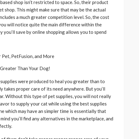
based shop isn’t restricted to space. So, their product
t shop. This might make sure that may be the actual
includes a much greater competition level. So, the cost
you will notice quite the main difference within the
ity you’ll save by online shopping allows you to spend
u Greater Than Your Dog!
t supplies were produced to heal you greater than to
ly takes proper care of its need anywhere. But you’ll
. Without this type of pet supplies, you will not really
 favor to supply your cat while using the best supplies
ne which may have an simpler time is essentially that
mind you’ll find any alternatives in the marketplace, and
ectly.