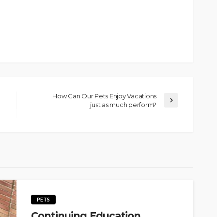
How Can Our Pets Enjoy Vacations
just as much perform?
PETS
Continuing Education