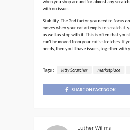
when you shop around for almost any scratcher,
with no issue.
Stability. The 2nd factor you need to focus on
moves when your cat attempts to scratch it, you
as well as stop with it. This is often that you
can’t be moved from your cat’s stretches. If y
needs, then you’ll have issues, together with y
Tags :
kitty Scratcher
marketplace
SHARE ON FACEBOOK
Luther Willms