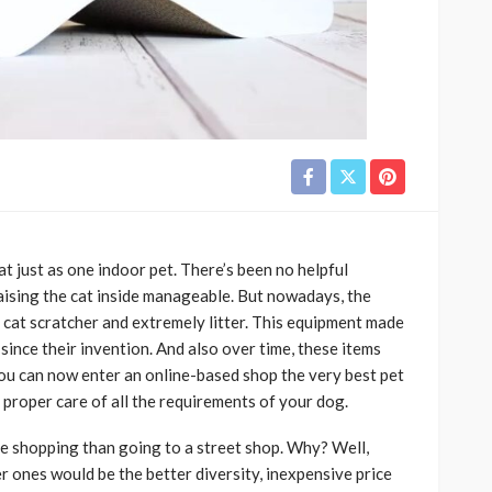
at just as one indoor pet. There’s been no helpful
raising the cat inside manageable. But nowadays, the
 a cat scratcher and extremely litter. This equipment made
since their invention. And also over time, these items
u can now enter an online-based shop the very best pet
 proper care of all the requirements of your dog.
ine shopping than going to a street shop. Why? Well,
 ones would be the better diversity, inexpensive price