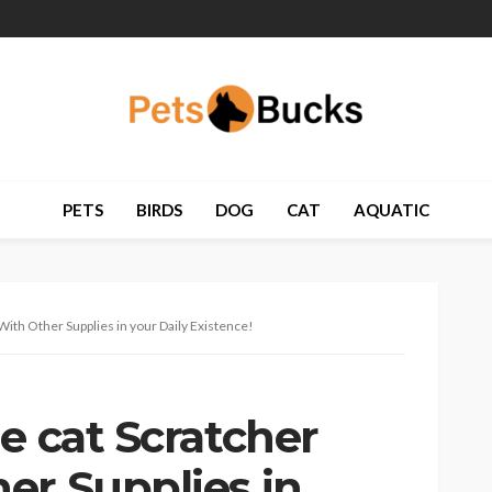
PETS
BIRDS
DOG
CAT
AQUATIC
With Other Supplies in your Daily Existence!
e cat Scratcher
er Supplies in