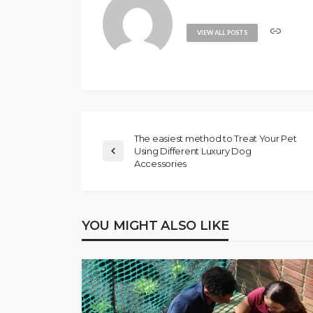
VIEW ALL POSTS
The easiest method to Treat Your Pet
Using Different Luxury Dog
Accessories
YOU MIGHT ALSO LIKE