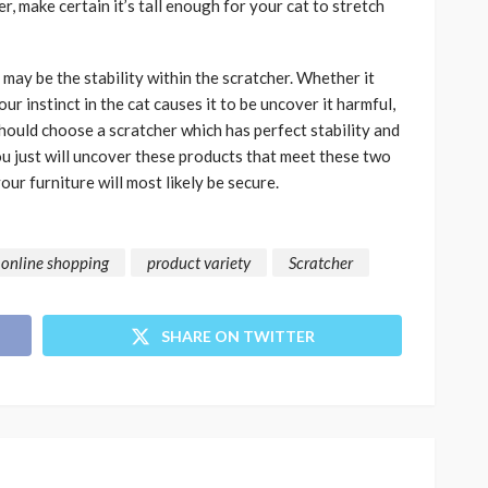
 make certain it’s tall enough for your cat to stretch
 may be the stability within the scratcher. Whether it
r instinct in the cat causes it to be uncover it harmful,
 should choose a scratcher which has perfect stability and
ou just will uncover these products that meet these two
our furniture will most likely be secure.
online shopping
product variety
Scratcher
SHARE ON TWITTER