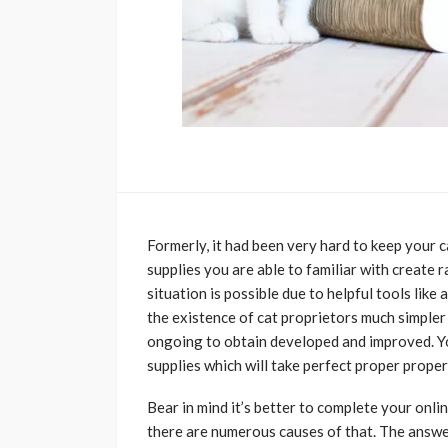
Formerly, it had been very hard to keep your c
supplies you are able to familiar with create 
situation is possible due to helpful tools like
the existence of cat proprietors much simpler 
ongoing to obtain developed and improved. Yo
supplies which will take perfect proper proper
Bear in mind it’s better to complete your onl
there are numerous causes of that. The answer