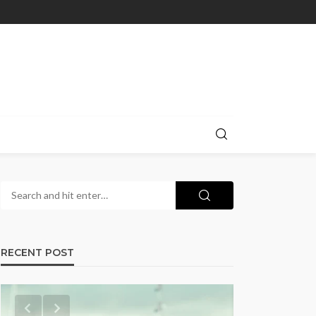
RECENT POST