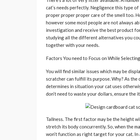
There’s a lot of very litter available. A numb
cat’s needs perfectly. Negligence this type of
proper proper proper care of the smell too. H
however some most people are not always able
investigation and receive the best product fo
studying all the different alternatives you co
together with your needs.
Factors You need to Focus on While Selecting 
You will find similar issues which may be disp
scratcher can fulfill its purpose. Why? As the 
determines in situation your cat uses otherwis
don’t need to waste your dollars, ensure the i
Tallness. The first factor may be the height w
stretch its body concurrently. So, when the m
won’t function as right target for your cat. In