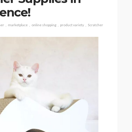
tence!
her
marketplace
online shopping
product variety
Scratcher
CAT
ion
owing
Why do large cats need
ind of
more than two resting
levels?
6
Nellie Carnes
July 27, 2026