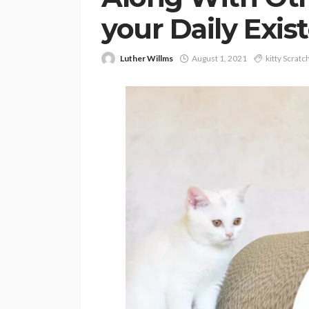
your Daily Exis
Luther Willms
August 1, 2021
kitty Scratc
PETS
Continuing Educat
Schools Worth Kn
About (For Every K
Learner)
Clare Louise
June 26, 202