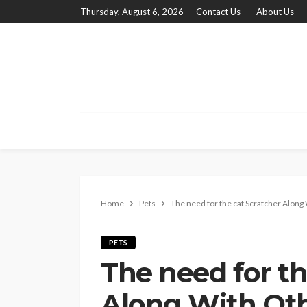
Thursday, August 6, 2026
Contact Us
About Us
Home
Pets
The need for the cat Scratcher Along 
PETS
The need for th
Along With Oth