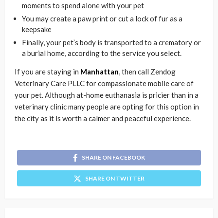
moments to spend alone with your pet
You may create a paw print or cut a lock of fur as a
keepsake
Finally, your pet’s body is transported to a crematory or
a burial home, according to the service you select.
If you are staying in
Manhattan
, then call Zendog
Veterinary Care PLLC for compassionate mobile care of
your pet. Although at-home euthanasia is pricier than in a
veterinary clinic many people are opting for this option in
the city as it is worth a calmer and peaceful experience.
SHARE ON FACEBOOK
SHARE ON TWITTER