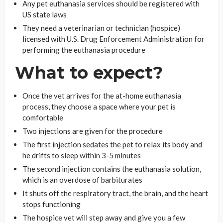
Any pet euthanasia services should be registered with
US state laws
They need a veterinarian or technician (hospice)
licensed with U.S. Drug Enforcement Administration for
performing the euthanasia procedure
What to expect?
Once the vet arrives for the at-home euthanasia
process, they choose a space where your pet is
comfortable
Two injections are given for the procedure
The first injection sedates the pet to relax its body and
he drifts to sleep within 3-5 minutes
The second injection contains the euthanasia solution,
which is an overdose of barbiturates
It shuts off the respiratory tract, the brain, and the heart
stops functioning
The hospice vet will step away and give you a few