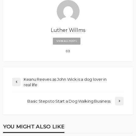
Luther Willms
VIEW ALL POSTS
Keanu Reeves as John Wick is a dog lover in
real life
Basic Steps to Start a Dog Walking Business
YOU MIGHT ALSO LIKE