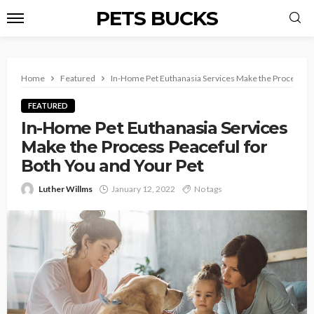
PETS BUCKS
Home
Featured
In-Home Pet Euthanasia Services Make the Process Pea
FEATURED
In-Home Pet Euthanasia Services
Make the Process Peaceful for
Both You and Your Pet
Luther Willms
January 12, 2022
No tags