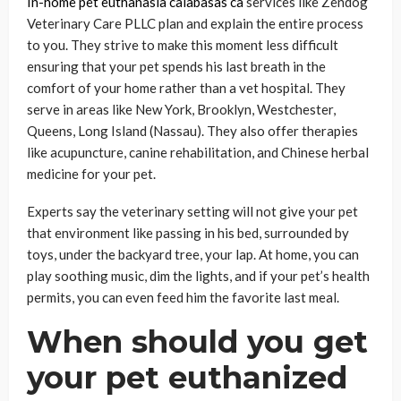
In-home pet euthanasia calabasas ca
services like Zendog
Veterinary Care PLLC plan and explain the entire process
to you. They strive to make this moment less difficult
ensuring that your pet spends his last breath in the
comfort of your home rather than a vet hospital. They
serve in areas like New York, Brooklyn, Westchester,
Queens, Long Island (Nassau). They also offer therapies
like acupuncture, canine rehabilitation, and Chinese herbal
medicine for your pet.
Experts say the veterinary setting will not give your pet
that environment like passing in his bed, surrounded by
toys, under the backyard tree, your lap. At home, you can
play soothing music, dim the lights, and if your pet’s health
permits, you can even feed him the favorite last meal.
When should you get
your pet euthanized