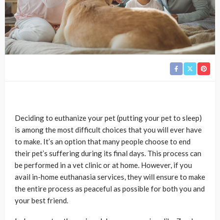
Deciding to euthanize your pet (putting your pet to sleep)
is among the most difficult choices that you will ever have
to make. It’s an option that many people choose to end
their pet’s suffering during its final days. This process can
be performed in a vet clinic or at home. However, if you
avail in-home euthanasia services, they will ensure to make
the entire process as peaceful as possible for both you and
your best friend.