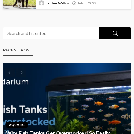
Luther Willms
July 5, 2023
RECENT POST
AQUATIC
Why Fish Tanks Get Overstocked So Easily,