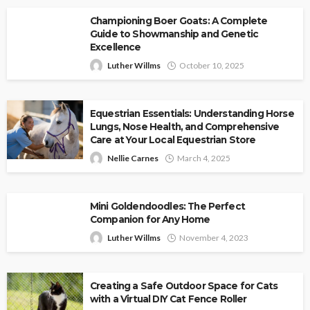
Championing Boer Goats: A Complete
Guide to Showmanship and Genetic
Excellence
Luther Willms
October 10, 2025
Equestrian Essentials: Understanding Horse
Lungs, Nose Health, and Comprehensive
Care at Your Local Equestrian Store
Nellie Carnes
March 4, 2025
Mini Goldendoodles: The Perfect
Companion for Any Home
Luther Willms
November 4, 2023
Creating a Safe Outdoor Space for Cats
with a Virtual DIY Cat Fence Roller