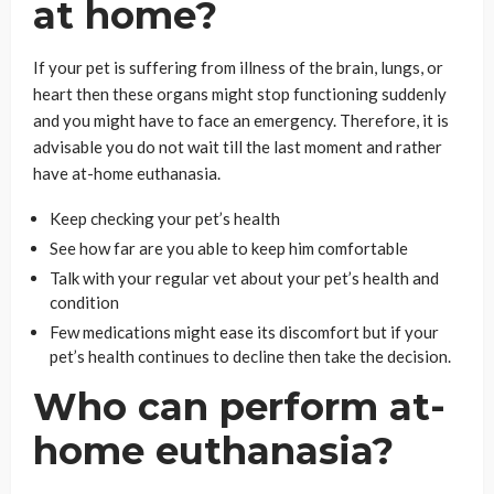
at home?
If your pet is suffering from illness of the brain, lungs, or
heart then these organs might stop functioning suddenly
and you might have to face an emergency. Therefore, it is
advisable you do not wait till the last moment and rather
have at-home euthanasia.
Keep checking your pet’s health
See how far are you able to keep him comfortable
Talk with your regular vet about your pet’s health and
condition
Few medications might ease its discomfort but if your
pet’s health continues to decline then take the decision.
Who can perform at-
home euthanasia?